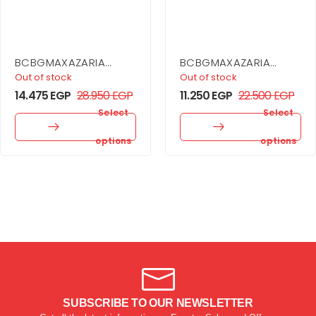
BCBGMAXAZARIA
BCBGMAXAZARIA
Embellished One
Printed Cowl Halter
Out of stock
Out of stock
Shoulder Gown
Dress
14.475
EGP
28.950
EGP
11.250
EGP
22.500
EGP
Select
Select
options
options
SUBSCRIBE TO OUR NEWSLETTER