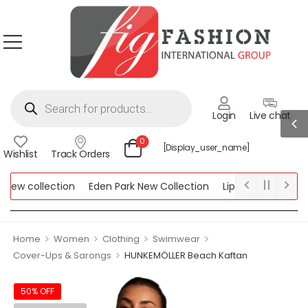
Login
Live chat
0
[display_user_name]
Wishlist
Track Orders
ew collection
Eden Park New Collection
Lipsy New Collection
ollection
>
>
>
>
Home
Women
Clothing
Swimwear
>
Cover-Ups & Sarongs
HUNKEMÖLLER Beach Kaftan
50% OFF