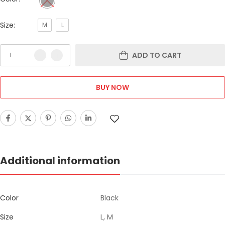
Size:
M
L
ADD TO CART
BUY NOW
Additional information
Color
Black
Size
L, M