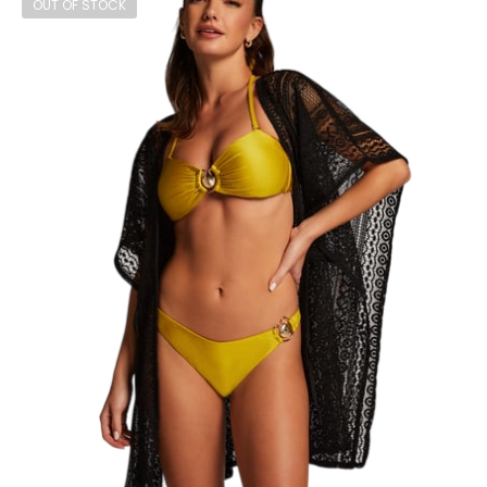
OUT OF STOCK