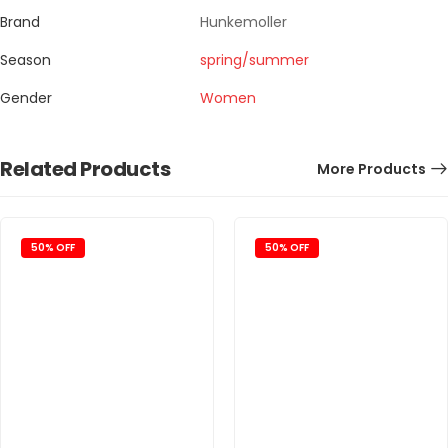
Brand
Hunkemoller
Season
spring/summer
Gender
Women
Related Products
More Products
50% OFF
50% OFF