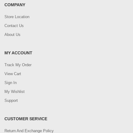
COMPANY
Store Location
Contact Us
About Us
MY ACCOUNT
Track My Order
View Cart
Sign In
My Wishlist
Support
CUSTOMER SERVICE
Return And Exchange Policy