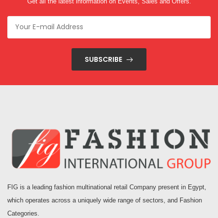
Get all the latest information on Events, Sales and Offers.
SUBSCRIBE
FIG is a leading fashion multinational retail Company present in Egypt,
which operates across a uniquely wide range of sectors, and Fashion
Categories.