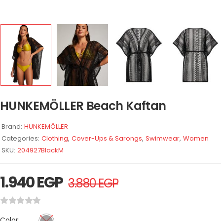
HUNKEMÖLLER Beach Kaftan
Brand:
HUNKEMÖLLER
Categories:
Clothing
,
Cover-Ups & Sarongs
,
Swimwear
,
Women
SKU:
204927BlackM
1.940
EGP
3.880
EGP
Color: