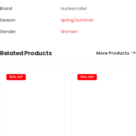
Brand
Hunkemoller
Season
spring/summer
Gender
Women
Related Products
More Products
50% OFF
50% OFF