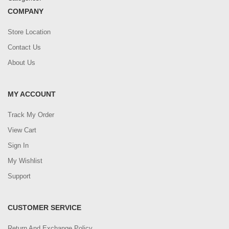
COMPANY
Store Location
Contact Us
About Us
MY ACCOUNT
Track My Order
View Cart
Sign In
My Wishlist
Support
CUSTOMER SERVICE
Return And Exchange Policy