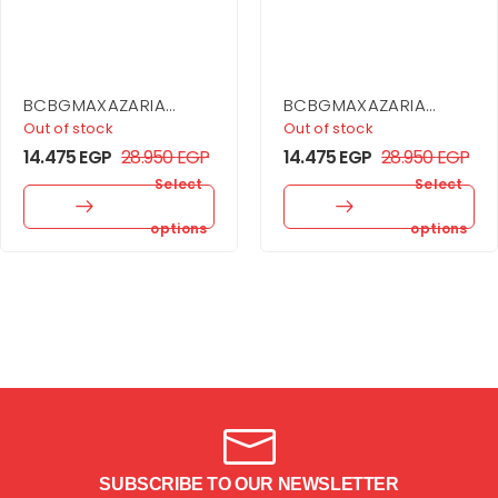
BCBGMAXAZARIA
BCBGMAXAZARIA
Embellished Sheer
Cargo Coat Dress
Out of stock
Out of stock
Layer Dress
14.475
EGP
28.950
EGP
14.475
EGP
28.950
EGP
Select
Select
options
options
SUBSCRIBE TO OUR NEWSLETTER