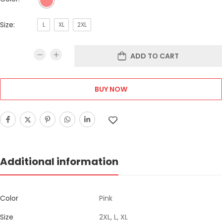
Size:
L
XL
2XL
ADD TO CART
BUY NOW
Additional information
Color
Pink
Size
2XL, L, XL