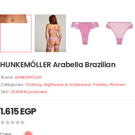
HUNKEMÖLLER Arabella Brazilian
Brand:
HUNKEMÖLLER
Categories:
Clothing
,
Nightwear & Underwear
,
Panties
,
Women
SKU:
204584CyclamenL
1.615
EGP
Color: