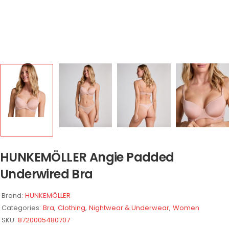
HUNKEMÖLLER Angie Padded
Underwired Bra
Brand:
HUNKEMÖLLER
Categories:
Bra
,
Clothing
,
Nightwear & Underwear
,
Women
SKU:
8720005480707