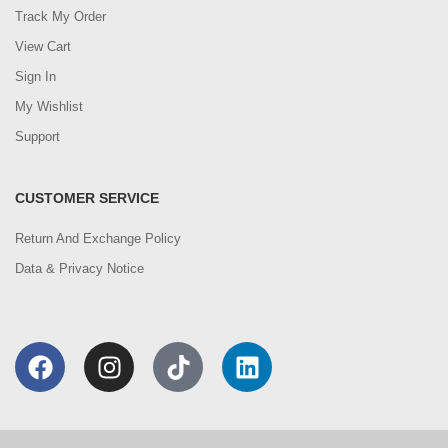
Track My Order
View Cart
Sign In
My Wishlist
Support
CUSTOMER SERVICE
Return And Exchange Policy
Data & Privacy Notice