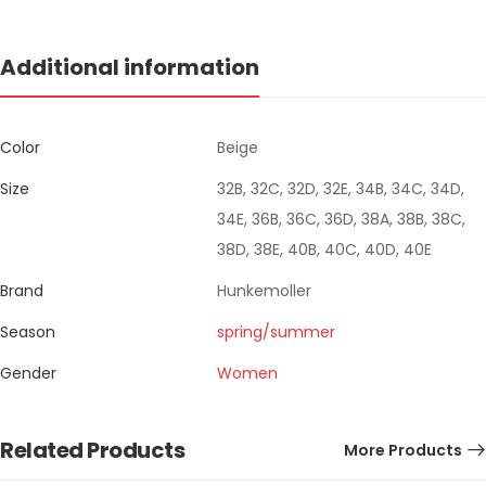
Additional information
Color
Beige
Size
32B, 32C, 32D, 32E, 34B, 34C, 34D,
34E, 36B, 36C, 36D, 38A, 38B, 38C,
38D, 38E, 40B, 40C, 40D, 40E
Brand
Hunkemoller
Season
spring/summer
Gender
Women
Related Products
More Products