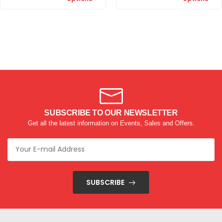
SUBSCRIBE TO OUR NEWSLETTER
Get all the latest information on Events, Sales and Offers.
SUBSCRIBE