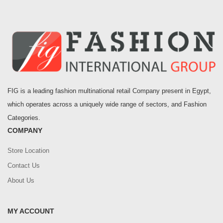
FIG is a leading fashion multinational retail Company present in Egypt,
which operates across a uniquely wide range of sectors, and Fashion
Categories.
COMPANY
Store Location
Contact Us
About Us
MY ACCOUNT