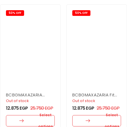
50% OFF
50% OFF
BCBGMAXAZARIA
BCBGMAXAZARIA Fit
Asymmetrical Side
And Flare Dress
Out of stock
Out of stock
Drape Dress
12.875
EGP
25.750
EGP
12.875
EGP
25.750
EGP
Select
Select
options
options