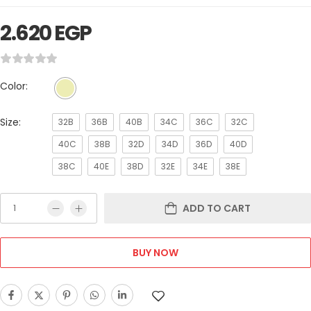
2.620
EGP
Color:
Size:
32B
36B
40B
34C
36C
32C
40C
38B
32D
34D
36D
40D
38C
40E
38D
32E
34E
38E
ADD TO CART
BUY NOW