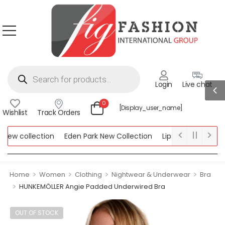
Login
Live chat
0
[display_user_name]
Wishlist
Track Orders
w collection
Eden Park New Collection
Lipsy New Collection
ollection
>
>
>
>
Home
Women
Clothing
Nightwear & Underwear
Bra
>
HUNKEMÖLLER Angie Padded Underwired Bra
OUT OF STOCK