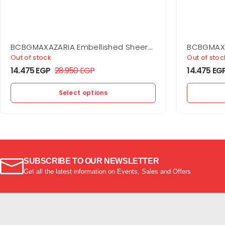
BCBGMAXAZARIA Embellished Sheer
BCBGMAXA
Layer Dress
Jersey G
Out of stock
Out of stoc
14.475
EGP
28.950
EGP
14.475
EG
Select options
SUBSCRIBE TO OUR NEWSLETTER
Get all the latest information on Events, Sales and Offers.