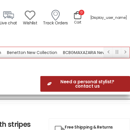
0
[display_user_name]
Cart
Live chat
Wishlist
Track Orders
enetton New Collection
BCBGMAXAZARIA New Collection
Need a personal stylist?
contact us
h stripes
Free Shipping & Returns