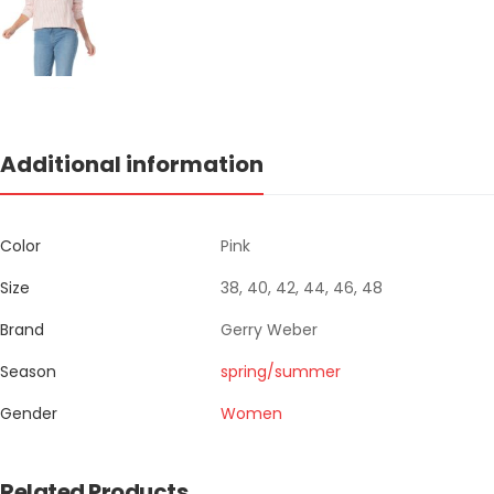
Additional information
Color
Pink
Size
38, 40, 42, 44, 46, 48
Brand
Gerry Weber
Season
spring/summer
Gender
Women
Related Products