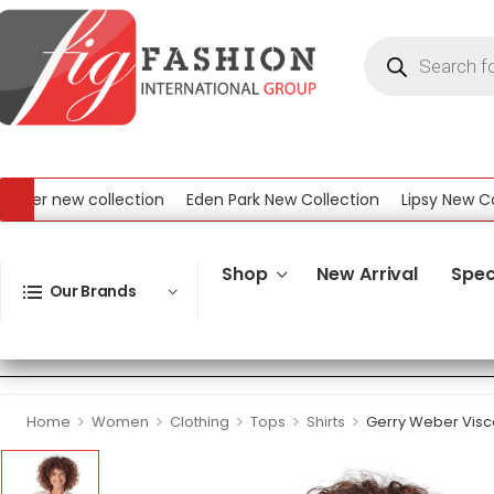
r new collection
Eden Park New Collection
Lipsy New Collec
ew Collection
Shop
New Arrival
Spec
Our Brands
>
>
>
>
>
Home
Women
Clothing
Tops
Shirts
Gerry Weber Visco