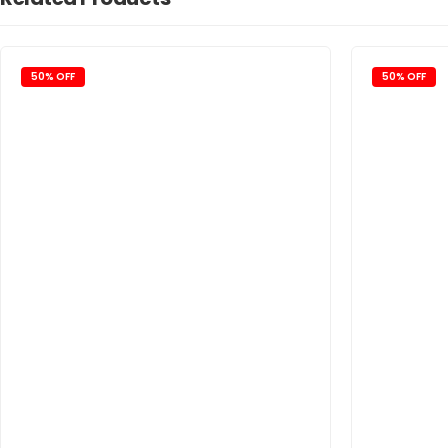
50% OFF
50% OFF