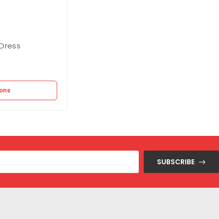
Dress
BCBGMAXAZARIA Bubble Mini Dress
Out of stock
21.100
EGP
ions
Select options
SUBSCRIBE