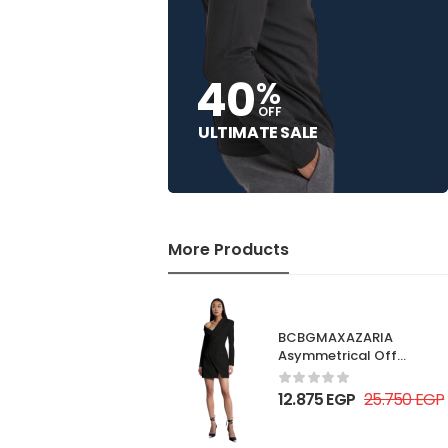
40
%
OFF
ULTIMATE SALE
More Products
BCBGMAXAZARIA
Asymmetrical Off
Shoulder Dress
12.875
EGP
25.750
EGP