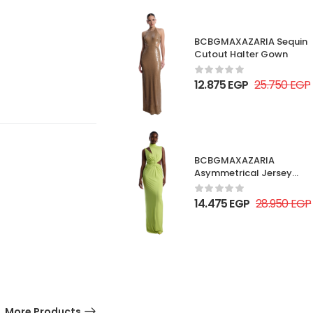
BCBGMAXAZARIA Sequin
Cutout Halter Gown
12.875
EGP
25.750
EGP
BCBGMAXAZARIA
Asymmetrical Jersey
Gown
14.475
EGP
28.950
EGP
More Products