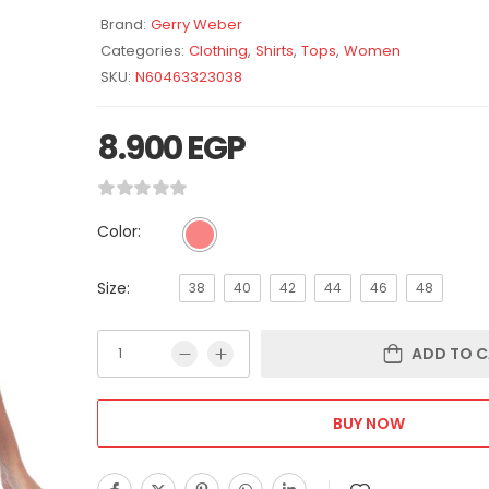
Brand:
Gerry Weber
Categories:
Clothing
,
Shirts
,
Tops
,
Women
SKU:
N60463323038
8.900
EGP
Color:
Size:
38
40
42
44
46
48
ADD TO C
BUY NOW