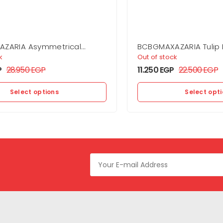
ZARIA Asymmetrical
BCBGMAXAZARIA Tulip 
own
k
Out of stock
P
28.950
EGP
11.250
EGP
22.500
EGP
Select options
Select opt