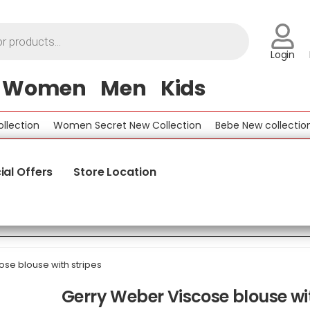
Login
Women
Men
Kids
tion
Women Secret New Collection
Bebe New collection
B
ial Offers
Store Location
se blouse with stripes
Gerry Weber Viscose blouse wit