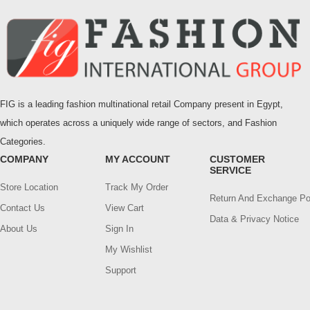
FIG is a leading fashion multinational retail Company present in Egypt,
which operates across a uniquely wide range of sectors, and Fashion
Categories.
COMPANY
MY ACCOUNT
CUSTOMER
SERVICE
Store Location
Track My Order
Return And Exchange Po
Contact Us
View Cart
Data & Privacy Notice
About Us
Sign In
My Wishlist
Support