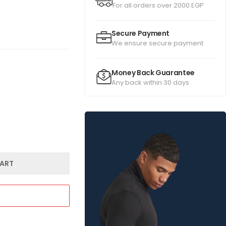
For all orders over 2000 EGP
Secure Payment
We ensure secure payment
Money Back Guarantee
Any back within 30 days
ART