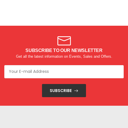
SUBSCRIBE TO OUR NEWSLETTER
Get all the latest information on Events, Sales and Offers.
SUBSCRIBE