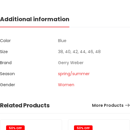
Additional information
Color
Blue
Size
38, 40, 42, 44, 46, 48
Brand
Gerry Weber
Season
spring/summer
Gender
Women
Related Products
More Products
50% OFF
50% OFF