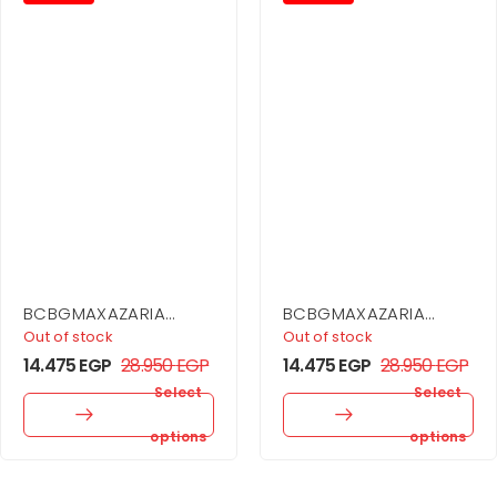
BCBGMAXAZARIA
BCBGMAXAZARIA
Embellished One
Drape Neck Gown
Out of stock
Out of stock
Shoulder Gown
14.475
EGP
28.950
EGP
14.475
EGP
28.950
EGP
Select
Select
options
options