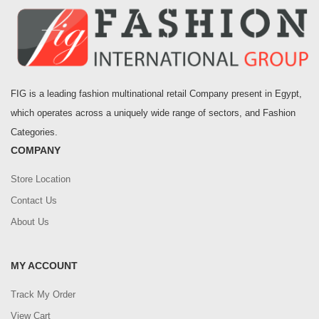
FIG is a leading fashion multinational retail Company present in Egypt,
which operates across a uniquely wide range of sectors, and Fashion
Categories.
COMPANY
Store Location
Contact Us
About Us
MY ACCOUNT
Track My Order
View Cart