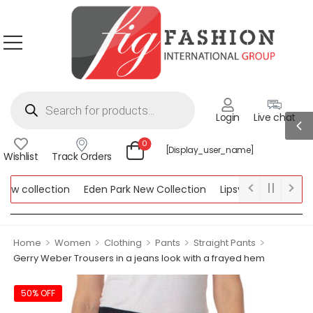
Login
Live chat
0
[display_user_name]
Wishlist
Track Orders
w collection
Eden Park New Collection
Lipsy New Collection
llection
>
>
>
>
>
Home
Women
Clothing
Pants
Straight Pants
Gerry Weber Trousers in a jeans look with a frayed hem
50% OFF