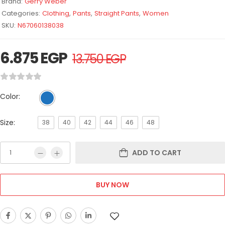
Brand:
Gerry Weber
Categories:
Clothing
,
Pants
,
Straight Pants
,
Women
SKU:
N67060138038
6.875
EGP
13.750
EGP
Color:
Size:
38
40
42
44
46
48
ADD TO CART
BUY NOW