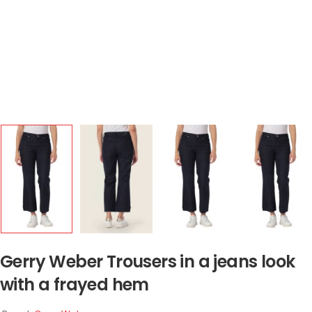
Gerry Weber Trousers in a jeans look
with a frayed hem