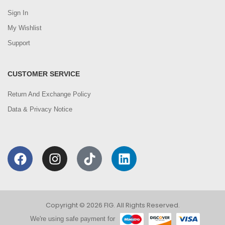
Sign In
My Wishlist
Support
CUSTOMER SERVICE
Return And Exchange Policy
Data & Privacy Notice
Copyright © 2026 FIG. All Rights Reserved.
We're using safe payment for