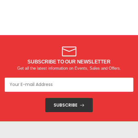
SUBSCRIBE TO OUR NEWSLETTER
Get all the latest information on Events, Sales and Offers.
SUBSCRIBE