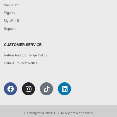
View Cart
Sign In
My Wishlist
Support
CUSTOMER SERVICE
Return And Exchange Policy
Data & Privacy Notice
Copyright © 2026 FIG. All Rights Reserved.