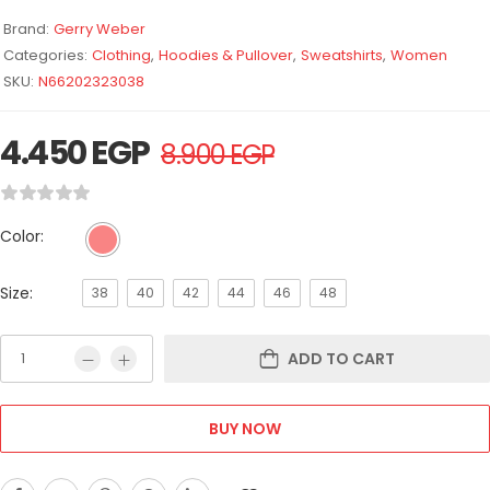
Brand:
Gerry Weber
Categories:
Clothing
,
Hoodies & Pullover
,
Sweatshirts
,
Women
SKU:
N66202323038
4.450
EGP
8.900
EGP
Color:
Size:
38
40
42
44
46
48
ADD TO CART
BUY NOW