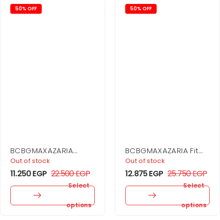
50% OFF
50% OFF
BCBGMAXAZARIA
BCBGMAXAZARIA Fit
Drape Detail Mini
And Flare Dress
Out of stock
Out of stock
Dress
11.250
EGP
22.500
EGP
12.875
EGP
25.750
EGP
Select
Select
options
options