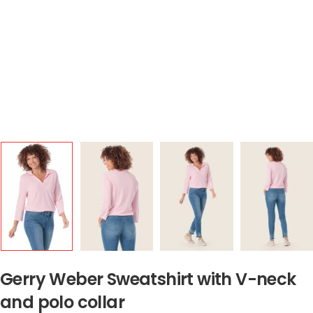
Gerry Weber Sweatshirt with V-neck
and polo collar