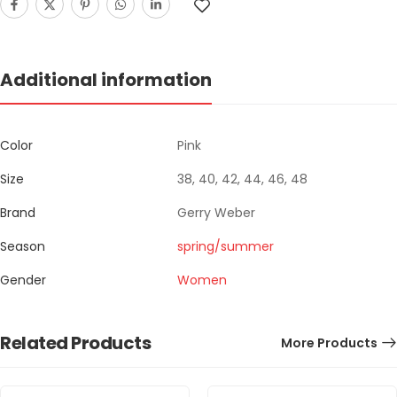
Additional information
Color
Pink
Size
38, 40, 42, 44, 46, 48
Brand
Gerry Weber
Season
spring/summer
Gender
Women
Related Products
More Products