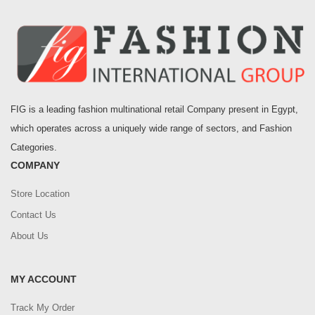
FIG is a leading fashion multinational retail Company present in Egypt,
which operates across a uniquely wide range of sectors, and Fashion
Categories.
COMPANY
Store Location
Contact Us
About Us
MY ACCOUNT
Track My Order