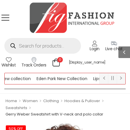
Login
Live chat
0
[display_user_name]
Wishlist
Track Orders
w collection
Eden Park New Collection
Lipsy New Collection
ollection
>
>
>
>
Home
Women
Clothing
Hoodies & Pullover
>
Sweatshirts
Gerry Weber Sweatshirt with V-neck and polo collar
50% OFF