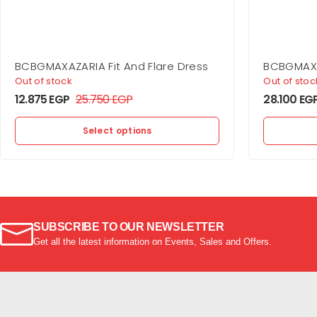
BCBGMAXAZARIA Fit And Flare Dress
BCBGMAXA
Gown
Out of stock
Out of stoc
12.875
EGP
25.750
EGP
28.100
EG
Select options
SUBSCRIBE TO OUR NEWSLETTER
Get all the latest information on Events, Sales and Offers.