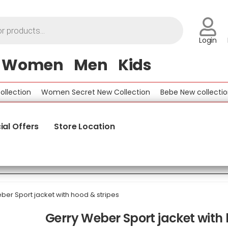
Login
Women
Men
Kids
tion
Women Secret New Collection
Bebe New collection
ial Offers
Store Location
ber Sport jacket with hood & stripes
Gerry Weber Sport jacket with