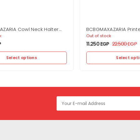
ZARIA Cowl Neck Halter
BCBGMAXAZARIA Printe
Dress
k
Out of stock
P
11.250
EGP
22.500
EGP
Select options
Select opt