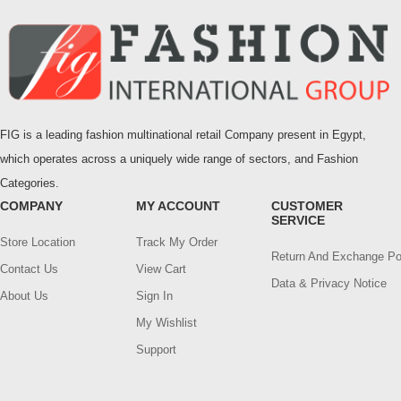
FIG is a leading fashion multinational retail Company present in Egypt,
which operates across a uniquely wide range of sectors, and Fashion
Categories.
COMPANY
MY ACCOUNT
CUSTOMER
SERVICE
Store Location
Track My Order
Return And Exchange Po
Contact Us
View Cart
Data & Privacy Notice
About Us
Sign In
My Wishlist
Support