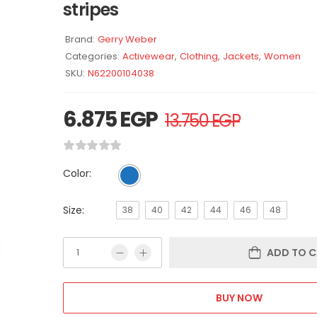
stripes
Brand:
Gerry Weber
Categories:
Activewear
,
Clothing
,
Jackets
,
Women
SKU:
N62200104038
6.875
EGP
13.750
EGP
Color:
Size:
38
40
42
44
46
48
ADD TO C
BUY NOW