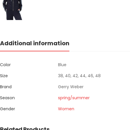
Additional information
Color
Blue
Size
38, 40, 42, 44, 46, 48
Brand
Gerry Weber
Season
spring/summer
Gender
Women
Related Products