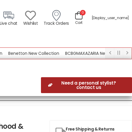
0
[display_user_name]
Cart
Live chat
Wishlist
Track Orders
Benetton New Collection
BCBGMAXAZARIA New Collection
Need a personal stylist?
contact us
 hood &
Free Shipping & Returns