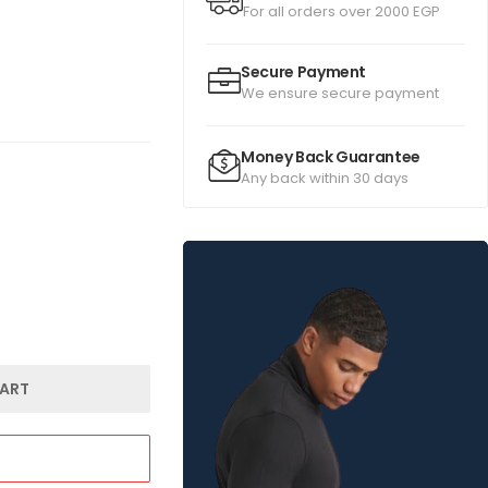
For all orders over 2000 EGP
Secure Payment
We ensure secure payment
Money Back Guarantee
Any back within 30 days
ART