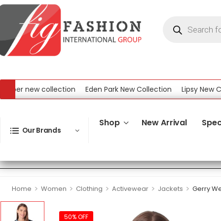
r new collection
Eden Park New Collection
Lipsy New Collec
ew Collection
Shop
New Arrival
Spec
Our Brands
>
>
>
>
>
Home
Women
Clothing
Activewear
Jackets
Gerry We
50% OFF