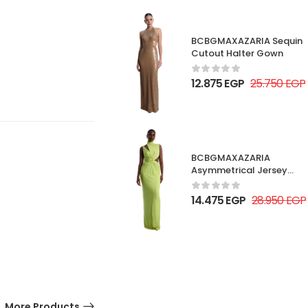
BCBGMAXAZARIA Sequin
Cutout Halter Gown
12.875
EGP
25.750
EGP
BCBGMAXAZARIA
Asymmetrical Jersey
Gown
14.475
EGP
28.950
EGP
More Products