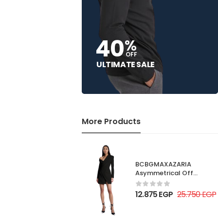
40
%
OFF
ULTIMATE SALE
More Products
BCBGMAXAZARIA
Asymmetrical Off
Shoulder Dress
12.875
EGP
25.750
EGP