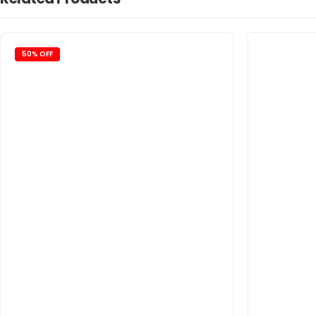
50% OFF