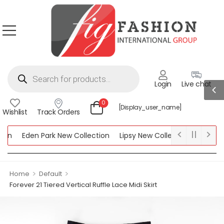
Login
Live chat
0
[display_user_name]
Wishlist
Track Orders
on
Eden Park New Collection
Lipsy New Collection
Women S
>
>
Home
Default
Forever 21 Tiered Vertical Ruffle Lace Midi Skirt