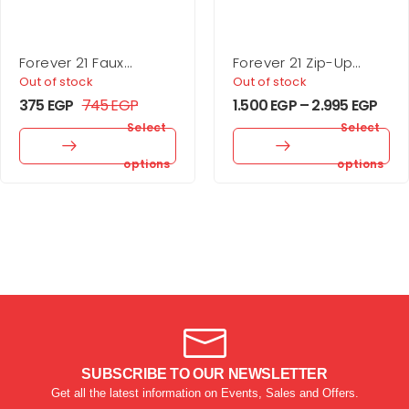
Forever 21 Faux
Forever 21 Zip-Up
Leather Buckle Belt
Puffer Vest
Out of stock
Out of stock
375
EGP
745
EGP
1.500
EGP
–
2.995
EGP
Select
Select
options
options
SUBSCRIBE TO OUR NEWSLETTER
Get all the latest information on Events, Sales and Offers.