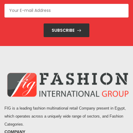
SUBSCRIBE
FIG is a leading fashion multinational retail Company present in Egypt,
which operates across a uniquely wide range of sectors, and Fashion
Categories.
COMPANY