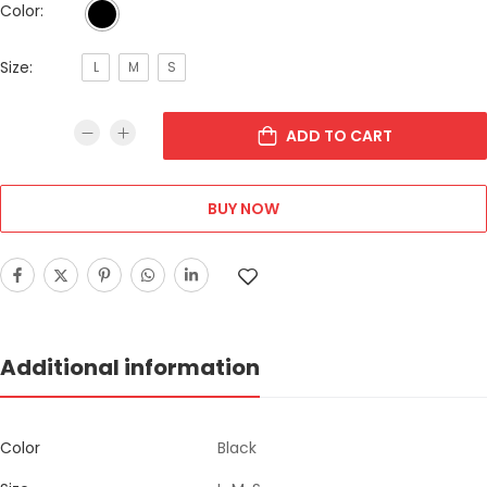
Color:
Size:
L
M
S
ADD TO CART
BUY NOW
Additional information
Color
Black