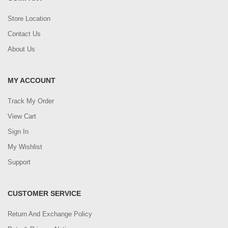
Store Location
Contact Us
About Us
MY ACCOUNT
Track My Order
View Cart
Sign In
My Wishlist
Support
CUSTOMER SERVICE
Return And Exchange Policy