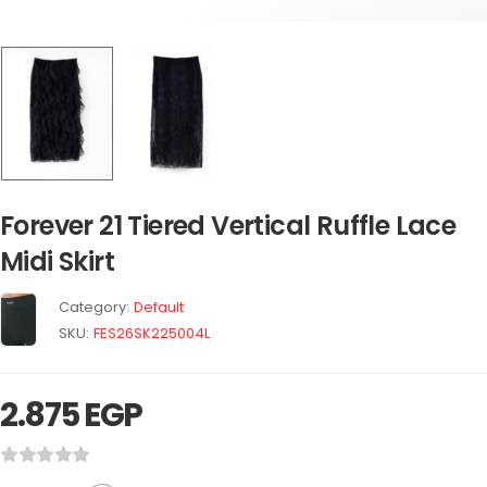
Forever 21 Tiered Vertical Ruffle Lace
Midi Skirt
Category:
Default
SKU:
FES26SK225004L
2.875
EGP