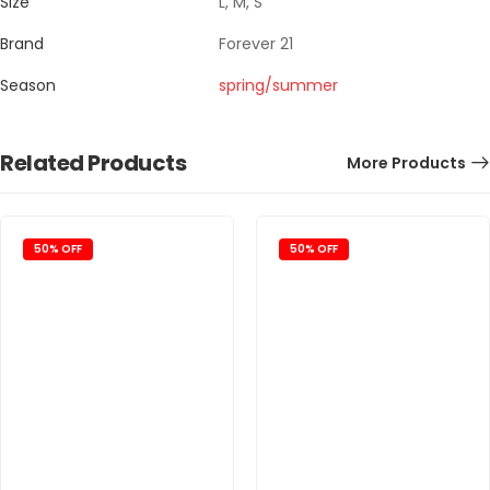
Size
L, M, S
Brand
Forever 21
Season
spring/summer
Related Products
More Products
50% OFF
50% OFF