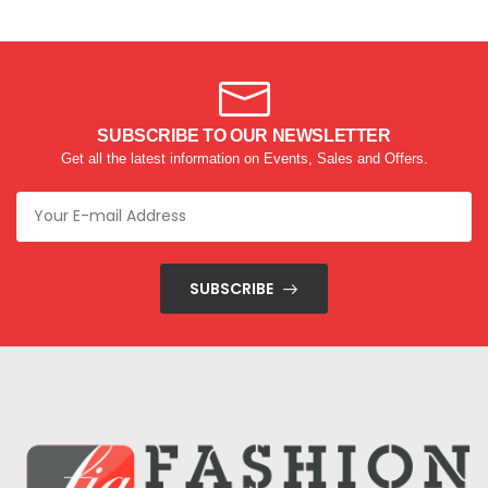
SUBSCRIBE TO OUR NEWSLETTER
Get all the latest information on Events, Sales and Offers.
SUBSCRIBE