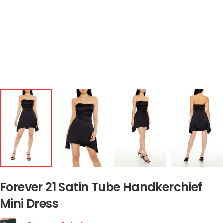
Forever 21 Satin Tube Handkerchief
Mini Dress