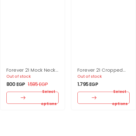
Forever 21 Mock Neck
Forever 21 Cropped
Mini Dress
Rib-Knit Sweater
Out of stock
Out of stock
800
EGP
1.595
EGP
1.795
EGP
Select
Select
options
options