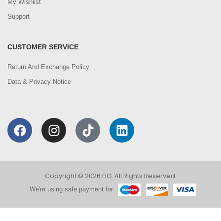
My Wishlist
Support
CUSTOMER SERVICE
Return And Exchange Policy
Data & Privacy Notice
Copyright © 2026 FIG. All Rights Reserved.
We're using safe payment for
0
We are using cookies to improve your experience on