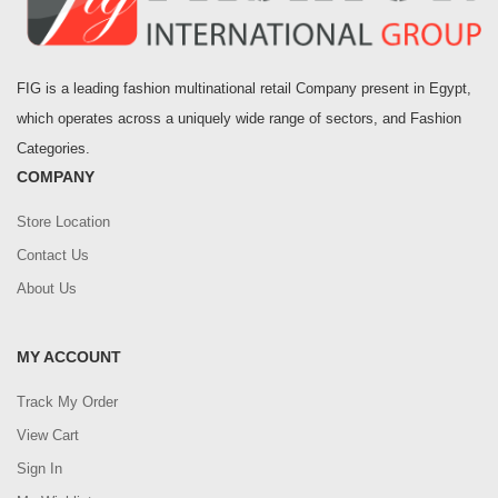
FIG is a leading fashion multinational retail Company present in Egypt,
which operates across a uniquely wide range of sectors, and Fashion
Categories.
COMPANY
Store Location
Contact Us
About Us
MY ACCOUNT
Track My Order
View Cart
Sign In