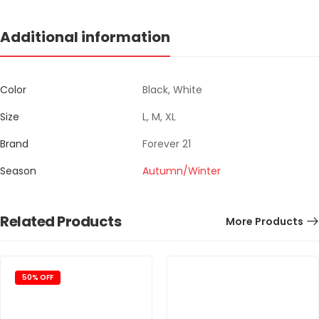
Additional information
Color
Black, White
Size
L, M, XL
Brand
Forever 21
Season
Autumn/Winter
Related Products
More Products
50% OFF