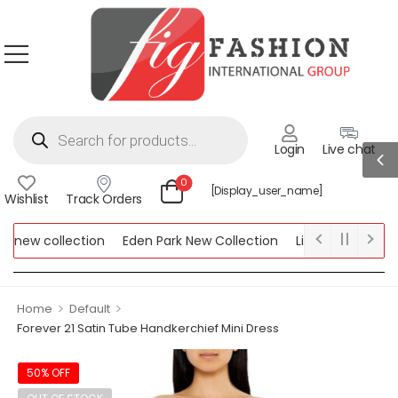
Login
Live chat
0
[display_user_name]
Wishlist
Track Orders
new collection
Eden Park New Collection
Lipsy New Collecti
 Collection
>
>
Home
Default
Forever 21 Satin Tube Handkerchief Mini Dress
50% OFF