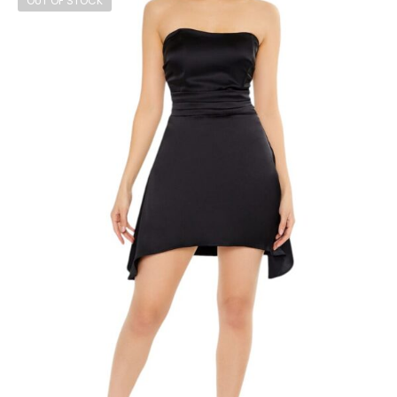
OUT OF STOCK