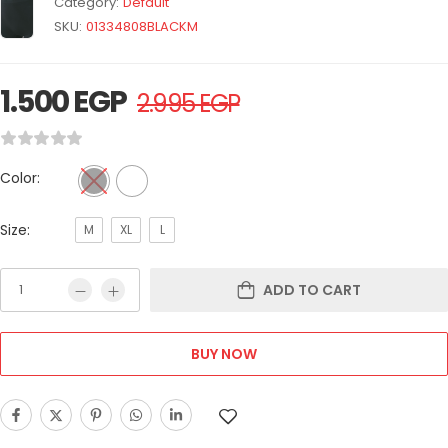
Category:
Default
SKU:
01334808BLACKM
1.500
EGP
2.995
EGP
Color:
Size:
M
XL
L
ADD TO CART
BUY NOW