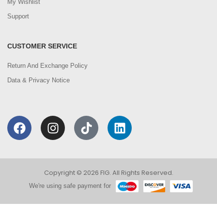
My Wishlist
Support
CUSTOMER SERVICE
Return And Exchange Policy
Data & Privacy Notice
Copyright © 2026 FIG. All Rights Reserved.
We're using safe payment for
0
We are using cookies to improve your experience on