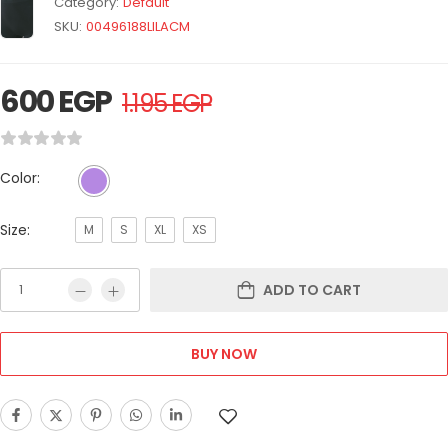
Category:
Default
SKU:
00496188LILACM
600
EGP
1.195
EGP
Color:
Size:
M
S
XL
XS
ADD TO CART
BUY NOW