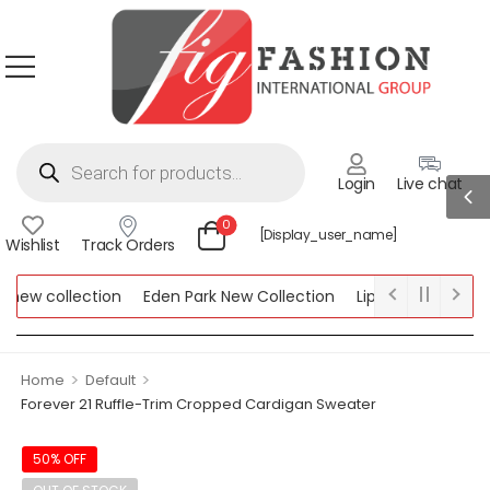
Login
Live chat
0
[display_user_name]
Wishlist
Track Orders
ew collection
Eden Park New Collection
Lipsy New Collection
ollection
>
>
Home
Default
Forever 21 Ruffle-Trim Cropped Cardigan Sweater
50% OFF