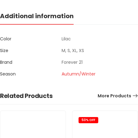
Additional information
Color
Lilac
Size
M, S, XL, XS
Brand
Forever 21
Season
Autumn/Winter
Related Products
More Products
50% OFF