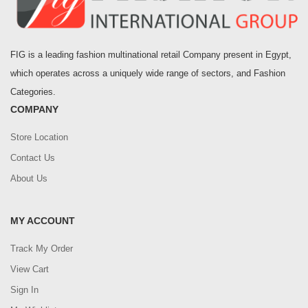
FIG is a leading fashion multinational retail Company present in Egypt,
which operates across a uniquely wide range of sectors, and Fashion
Categories.
COMPANY
Store Location
Contact Us
About Us
MY ACCOUNT
Track My Order
View Cart
Sign In