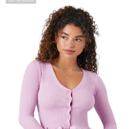
OUT OF STOCK