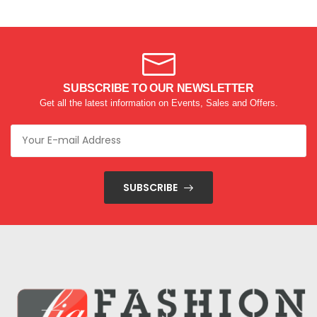
SUBSCRIBE TO OUR NEWSLETTER
Get all the latest information on Events, Sales and Offers.
SUBSCRIBE