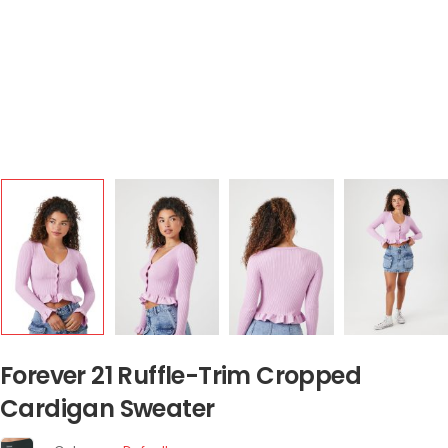
Forever 21 Ruffle-Trim Cropped
Cardigan Sweater