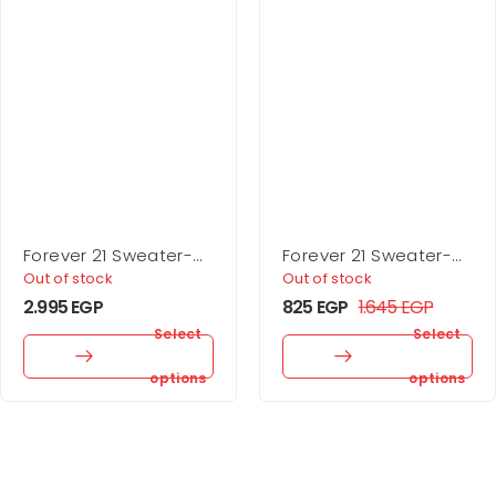
Forever 21 Sweater-
Forever 21 Sweater-
Knit Turtleneck Top &
Knit Turtleneck Crop
Out of stock
Out of stock
Skirt Set
Top
2.995
EGP
825
EGP
1.645
EGP
Select
Select
options
options