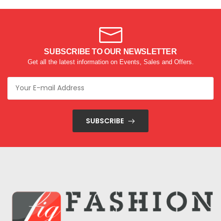
SUBSCRIBE TO OUR NEWSLETTER
Get all the latest information on Events, Sales and Offers.
SUBSCRIBE