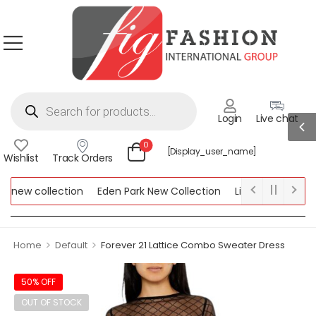
Login
Live chat
0
[display_user_name]
Wishlist
Track Orders
new collection
Eden Park New Collection
Lipsy New Collecti
 Collection
>
>
Home
Default
Forever 21 Lattice Combo Sweater Dress
50% OFF
OUT OF STOCK