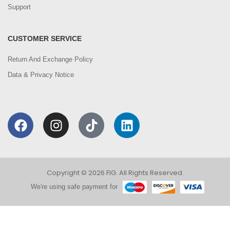
Support
CUSTOMER SERVICE
Return And Exchange Policy
Data & Privacy Notice
Copyright © 2026 FIG. All Rights Reserved.
We're using safe payment for
0
We are using cookies to improve your experience on