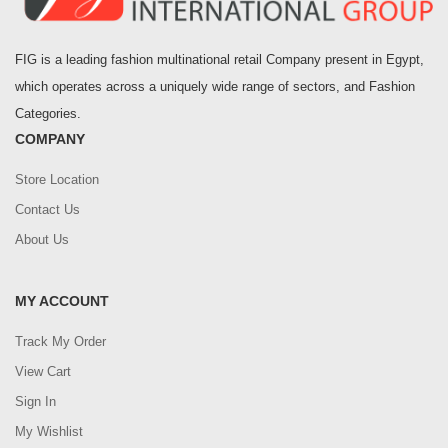
FIG is a leading fashion multinational retail Company present in Egypt,
which operates across a uniquely wide range of sectors, and Fashion
Categories.
COMPANY
Store Location
Contact Us
About Us
MY ACCOUNT
Track My Order
View Cart
Sign In
My Wishlist