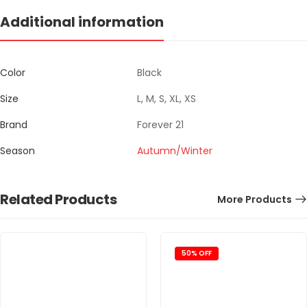
Additional information
Color
Black
Size
L, M, S, XL, XS
Brand
Forever 21
Season
Autumn/Winter
Related Products
More Products
50% OFF