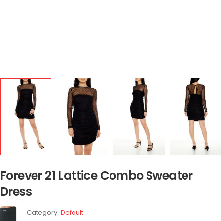
Forever 21 Lattice Combo Sweater
Dress
Category:
Default