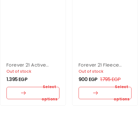
Forever 21 Active
Forever 21 Fleece
Seamless High-Rise
Drawstring Joggers
Out of stock
Out of stock
Leggings
1.395
EGP
900
EGP
1.795
EGP
Select
Select
options
options