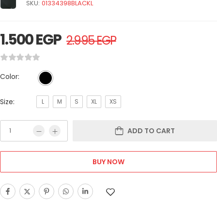
SKU:
01334398BLACKL
1.500
EGP
2.995
EGP
Color:
Size:
L
M
S
XL
XS
ADD TO CART
BUY NOW