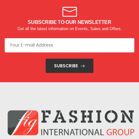
SUBSCRIBE TO OUR NEWSLETTER
Get all the latest information on Events, Sales and Offers.
SUBSCRIBE