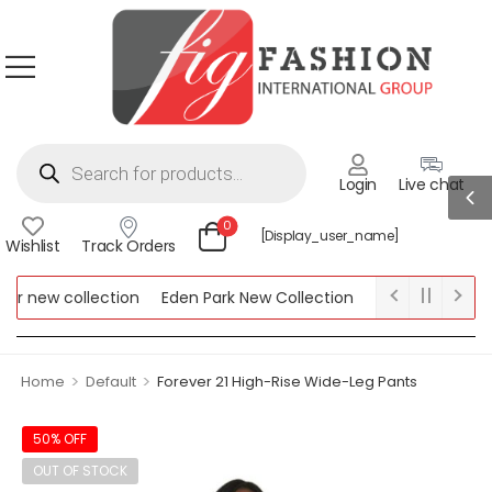
Login
Live chat
0
[display_user_name]
Wishlist
Track Orders
r new collection
Eden Park New Collection
Lipsy New Collect
w Collection
>
>
Home
Default
Forever 21 High-Rise Wide-Leg Pants
50% OFF
OUT OF STOCK