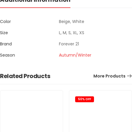
Color
Beige, White
Size
L, M, S, XL, XS
Brand
Forever 21
Season
Autumn/Winter
Related Products
More Products
50% OFF