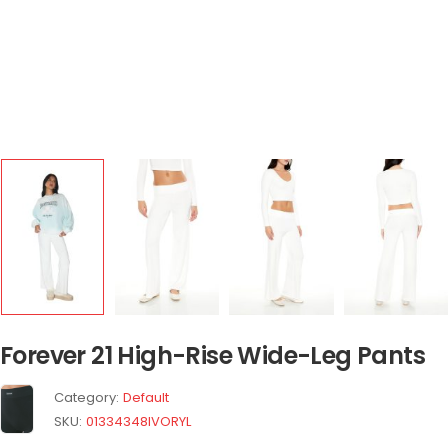
Forever 21 High-Rise Wide-Leg Pants
Category:
Default
SKU:
01334348IVORYL