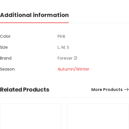
Additional information
Color
Pink
Size
L, M, S
Brand
Forever 21
Season
Autumn/Winter
Related Products
More Products