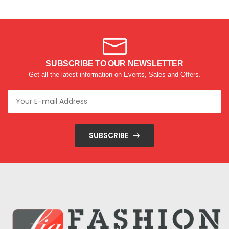
SUBSCRIBE TO OUR NEWSLETTER
Get all the latest information on Events, Sales and Offers.
SUBSCRIBE