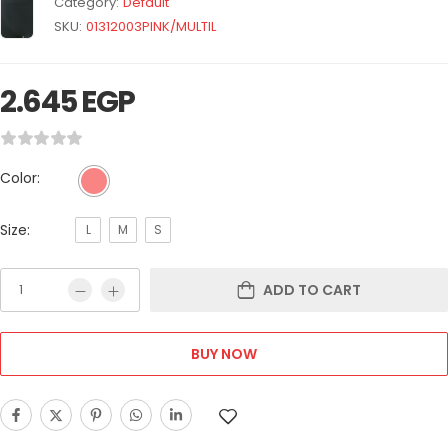
Category:
Default
SKU:
01312003PINK/MULTIL
2.645
EGP
Color:
Size:
L
M
S
ADD TO CART
BUY NOW