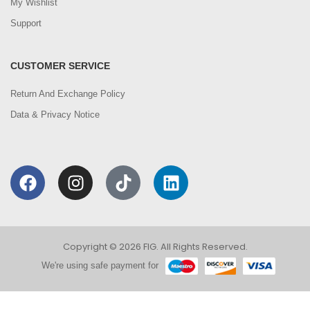
My Wishlist
Support
CUSTOMER SERVICE
Return And Exchange Policy
Data & Privacy Notice
Copyright © 2026 FIG. All Rights Reserved.
We're using safe payment for
0
We are using cookies to improve your experience on