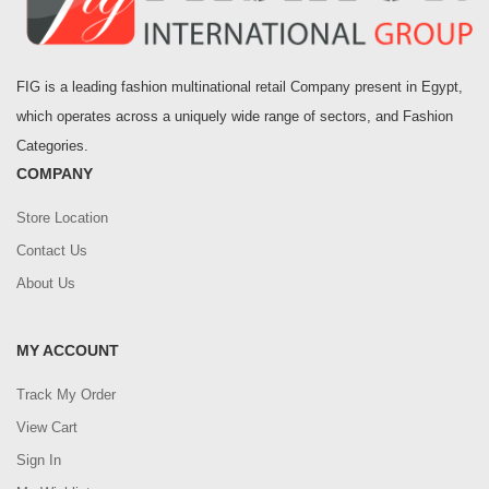
FIG is a leading fashion multinational retail Company present in Egypt,
which operates across a uniquely wide range of sectors, and Fashion
Categories.
COMPANY
Store Location
Contact Us
About Us
MY ACCOUNT
Track My Order
View Cart
Sign In