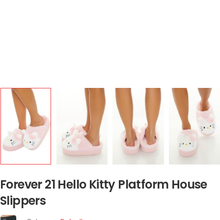
Forever 21 Hello Kitty Platform House
Slippers