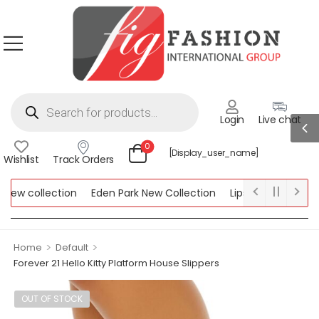
Login
Live chat
0
[display_user_name]
Wishlist
Track Orders
w collection
Eden Park New Collection
Lipsy New Collection
ollection
>
>
Home
Default
Forever 21 Hello Kitty Platform House Slippers
OUT OF STOCK