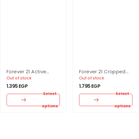
Forever 21 Active
Forever 21 Cropped
Seamless High-Rise
Rib-Knit Sweater
Out of stock
Out of stock
Leggings
1.395
EGP
1.795
EGP
Select
Select
options
options