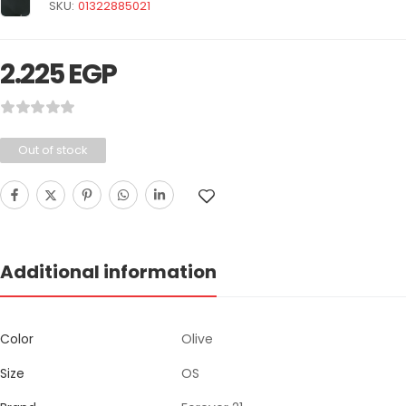
SKU:
01322885021
2.225
EGP
Out of stock
Additional information
Color
Olive
Size
OS