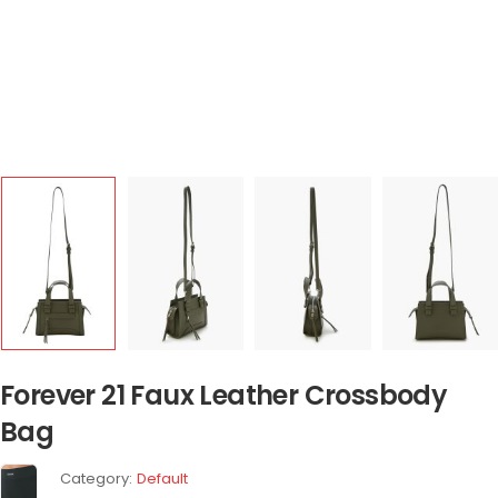
Forever 21 Faux Leather Crossbody
Bag
Category:
Default