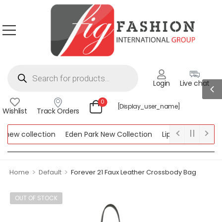
Login
Live chat
0
[display_user_name]
Wishlist
Track Orders
new collection
Eden Park New Collection
Lipsy New Collectio
Collection
>
>
Home
Default
Forever 21 Faux Leather Crossbody Bag
OUT OF STOCK