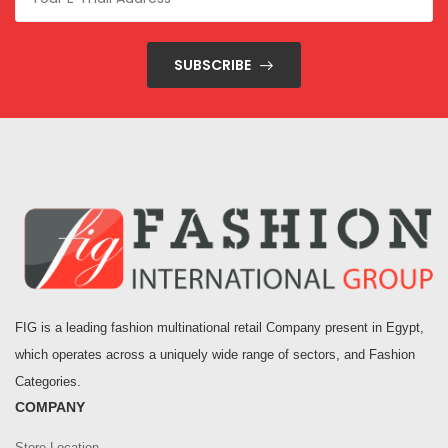
SUBSCRIBE
FIG is a leading fashion multinational retail Company present in Egypt,
which operates across a uniquely wide range of sectors, and Fashion
Categories.
COMPANY
Store Location