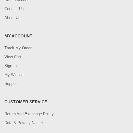
Contact Us
About Us
MY ACCOUNT
Track My Order
View Cart
Sign In
My Wishlist
Support
CUSTOMER SERVICE
Return And Exchange Policy
Data & Privacy Notice