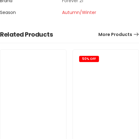
Brand
Forever 21
Season
Autumn/Winter
Related Products
More Products
50% OFF