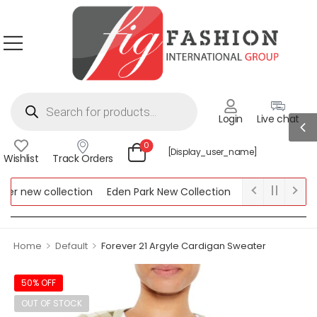
Login
Live chat
0
[display_user_name]
Wishlist
Track Orders
 new collection
Eden Park New Collection
Lipsy New Collect
w Collection
>
>
Home
Default
Forever 21 Argyle Cardigan Sweater
50% OFF
OUT OF STOCK