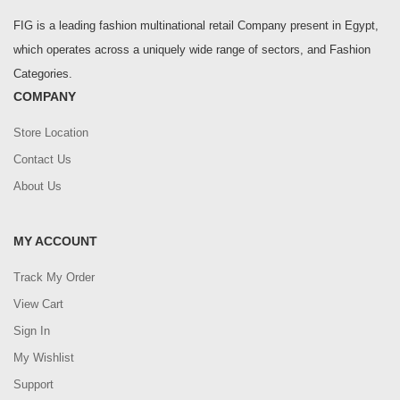
FIG is a leading fashion multinational retail Company present in Egypt,
which operates across a uniquely wide range of sectors, and Fashion
Categories.
COMPANY
Store Location
Contact Us
About Us
MY ACCOUNT
Track My Order
View Cart
Sign In
My Wishlist
Support