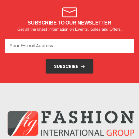
SUBSCRIBE TO OUR NEWSLETTER
Get all the latest information on Events, Sales and Offers.
SUBSCRIBE