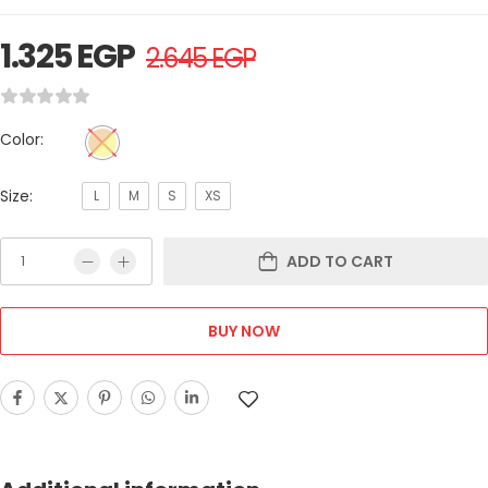
1.325
EGP
2.645
EGP
Color:
Size:
L
M
S
XS
ADD TO CART
BUY NOW