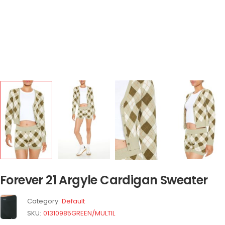
Forever 21 Argyle Cardigan Sweater
Category:
Default
SKU:
01310985GREEN/MULTIL