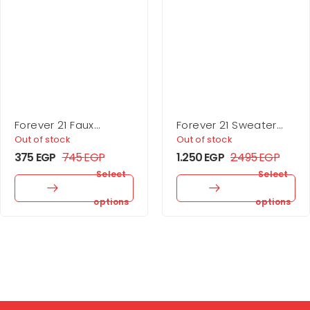
Forever 21 Faux
Forever 21 Sweater
Leather Buckle Belt
Midi Wrap Dress
Out of stock
Out of stock
375
EGP
745
EGP
1.250
EGP
2.495
EGP
Select
Select
options
options