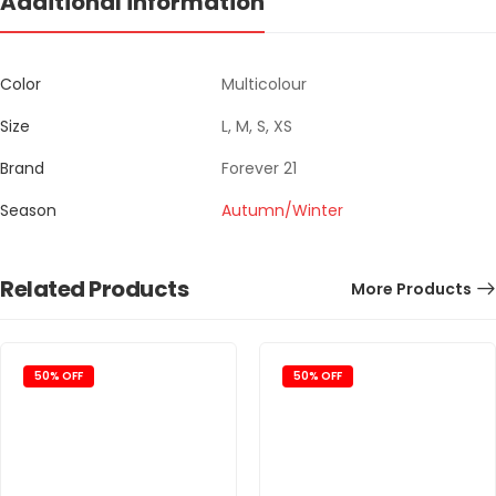
Additional information
Color
Multicolour
Size
L, M, S, XS
Brand
Forever 21
Season
Autumn/Winter
Related Products
More Products
50% OFF
50% OFF