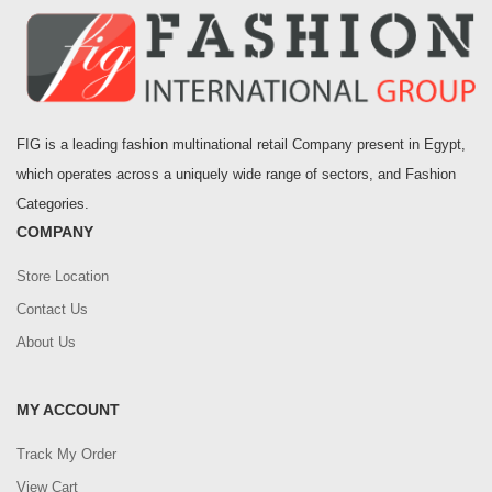
FIG is a leading fashion multinational retail Company present in Egypt,
which operates across a uniquely wide range of sectors, and Fashion
Categories.
COMPANY
Store Location
Contact Us
About Us
MY ACCOUNT
Track My Order
View Cart