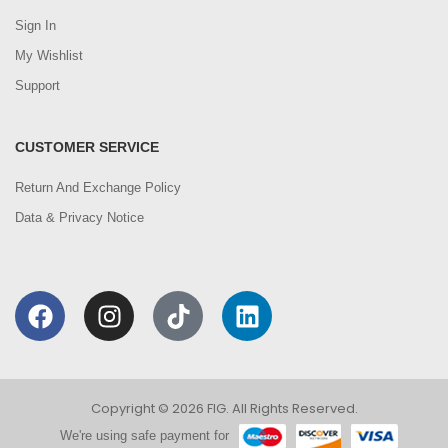
Sign In
My Wishlist
Support
CUSTOMER SERVICE
Return And Exchange Policy
Data & Privacy Notice
Copyright © 2026 FIG. All Rights Reserved.
We're using safe payment for