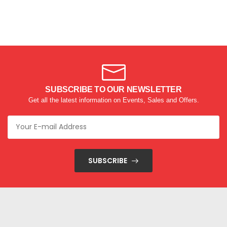
SUBSCRIBE TO OUR NEWSLETTER
Get all the latest information on Events, Sales and Offers.
SUBSCRIBE