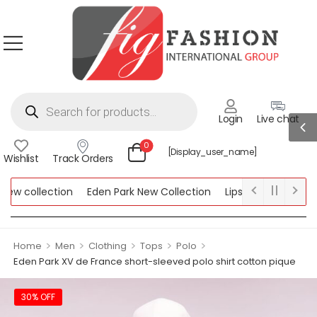
Login
Live chat
0
[display_user_name]
Wishlist
Track Orders
w collection
Eden Park New Collection
Lipsy New Collection
llection
>
>
>
>
>
Home
Men
Clothing
Tops
Polo
Eden Park XV de France short-sleeved polo shirt cotton pique
30% OFF