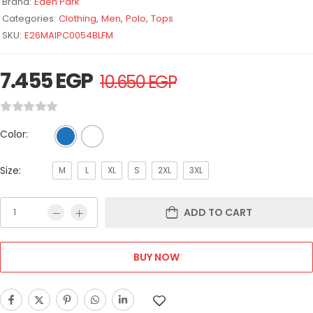
Brand:
Eden Park
Categories:
Clothing
,
Men
,
Polo
,
Tops
SKU:
E26MAIPC0054BLFM
7.455
EGP
10.650
EGP
Color:
Size:
M
L
XL
S
2XL
3XL
ADD TO CART
BUY NOW