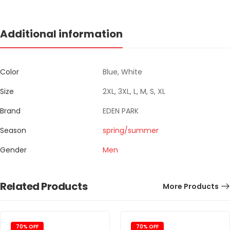
Additional information
Color
Blue, White
Size
2XL, 3XL, L, M, S, XL
Brand
EDEN PARK
Season
spring/summer
Gender
Men
Related Products
More Products
70% OFF
70% OFF