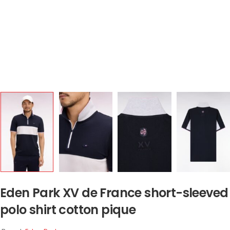
Eden Park XV de France short-sleeved
polo shirt cotton pique