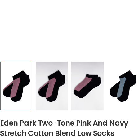
Eden Park Two-Tone Pink And Navy
Stretch Cotton Blend Low Socks