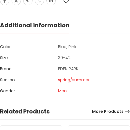
Additional information
Color
Blue, Pink
Size
39-42
Brand
EDEN PARK
Season
spring/summer
Gender
Men
Related Products
More Products