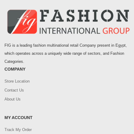
FIG is a leading fashion multinational retail Company present in Egypt,
which operates across a uniquely wide range of sectors, and Fashion
Categories.
COMPANY
Store Location
Contact Us
About Us
MY ACCOUNT
Track My Order