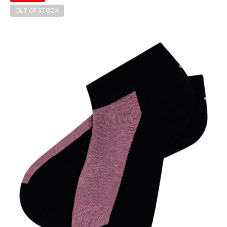
OUT OF STOCK