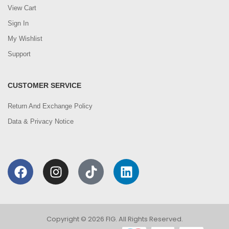
View Cart
Sign In
My Wishlist
Support
CUSTOMER SERVICE
Return And Exchange Policy
Data & Privacy Notice
Copyright © 2026 FIG. All Rights Reserved.