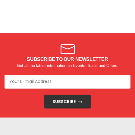
SUBSCRIBE TO OUR NEWSLETTER
Get all the latest information on Events, Sales and Offers.
SUBSCRIBE