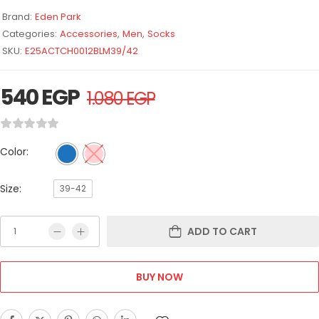
Brand:
Eden Park
Categories:
Accessories
,
Men
,
Socks
SKU:
E25ACTCH0012BLM39/42
540
EGP
1.080
EGP
Color:
Size:
39-42
ADD TO CART
BUY NOW