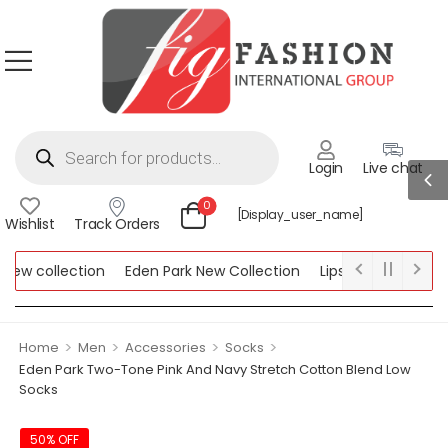
Login
Live chat
0
[display_user_name]
Wishlist
Track Orders
w collection
Eden Park New Collection
Lipsy New Collection
ollection
>
>
>
>
Home
Men
Accessories
Socks
Eden Park Two-Tone Pink And Navy Stretch Cotton Blend Low
Socks
50% OFF