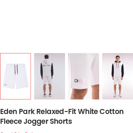
Eden Park Relaxed-Fit White Cotton
Fleece Jogger Shorts