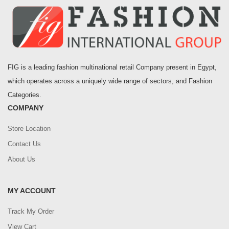
FIG is a leading fashion multinational retail Company present in Egypt,
which operates across a uniquely wide range of sectors, and Fashion
Categories.
COMPANY
Store Location
Contact Us
About Us
MY ACCOUNT
Track My Order
View Cart