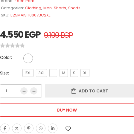
Brand:
Eden Park
Categories:
Clothing
,
Men
,
Shorts
,
Shorts
SKU:
E25MAISH0007BC2XL
4.550
EGP
9.100
EGP
Color:
Size:
2XL
3XL
L
M
S
XL
ADD TO CART
BUY NOW