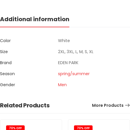
Additional information
Color
White
Size
2XL, 3XL, L, M, S, XL
Brand
EDEN PARK
Season
spring/summer
Gender
Men
Related Products
More Products
70% OFF
70% OFF