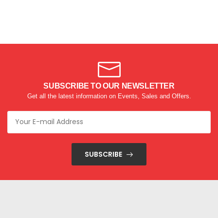
SUBSCRIBE TO OUR NEWSLETTER
Get all the latest information on Events, Sales and Offers.
SUBSCRIBE