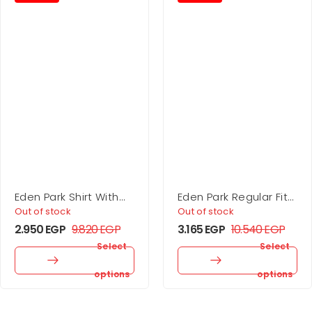
Eden Park Shirt With
Eden Park Regular Fit
Microprint Bow Tie,
Cotton Shirt With
Out of stock
Out of stock
Regular Fit
Printed Elbow Patches
2.950
EGP
9.820
EGP
3.165
EGP
10.540
EGP
Select
Select
options
options