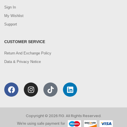
Sign In
My Wishlist
Support
CUSTOMER SERVICE
Return And Exchange Policy
Data & Privacy Notice
Copyright © 2026 FIG. All Rights Reserved.
We're using safe payment for