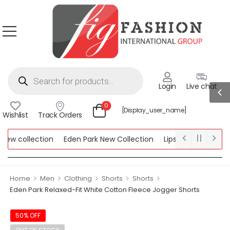
Login
Live chat
0
[display_user_name]
Wishlist
Track Orders
w collection
Eden Park New Collection
Lipsy New Collection
ollection
>
>
>
>
>
Home
Men
Clothing
Shorts
Shorts
Eden Park Relaxed-Fit White Cotton Fleece Jogger Shorts
50% OFF