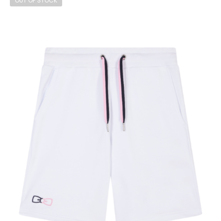
OUT OF STOCK