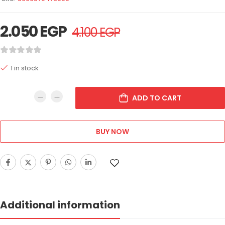
2.050
EGP
4.100
EGP
1 in stock
ADD TO CART
BUY NOW
Additional information