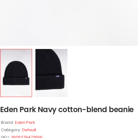
Eden Park Navy cotton-blend beanie
Brand:
Eden Park
Category:
Default
SKU:
3606379473666