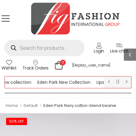
Login
Live chat
0
[display_user_name]
Wishlist
Track Orders
w collection
Eden Park New Collection
Lipsy New Collection
ollection
>
>
Home
Default
Eden Park Navy cotton-blend beanie
50% OFF