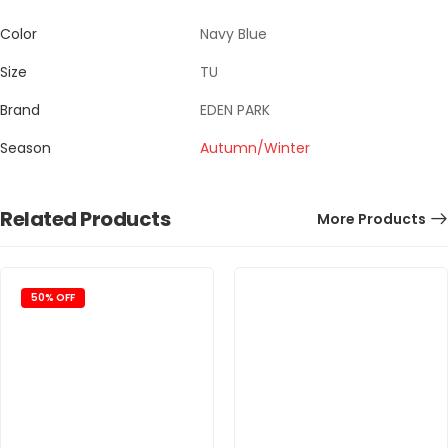
Color
Navy Blue
Size
TU
Brand
EDEN PARK
Season
Autumn/Winter
Related Products
More Products
50% OFF