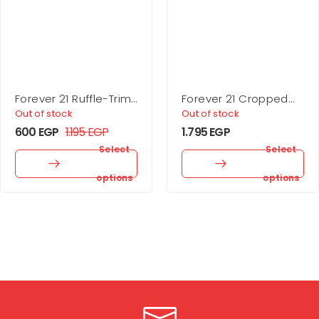
Forever 21 Ruffle-Trim
Forever 21 Cropped
Cropped Cardigan
Rib-Knit Sweater
Out of stock
Out of stock
Sweater
600
EGP
1.195
EGP
1.795
EGP
Select
Select
options
options