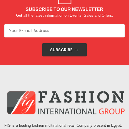
SUBSCRIBE TO OUR NEWSLETTER
Get all the latest information on Events, Sales and Offers.
SUBSCRIBE
FIG is a leading fashion multinational retail Company present in Egypt,