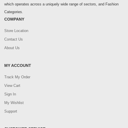
which operates across a uniquely wide range of sectors, and Fashion
Categories.
COMPANY
Store Location
Contact Us
About Us
MY ACCOUNT
Track My Order
View Cart
Sign In
My Wishlist
Support