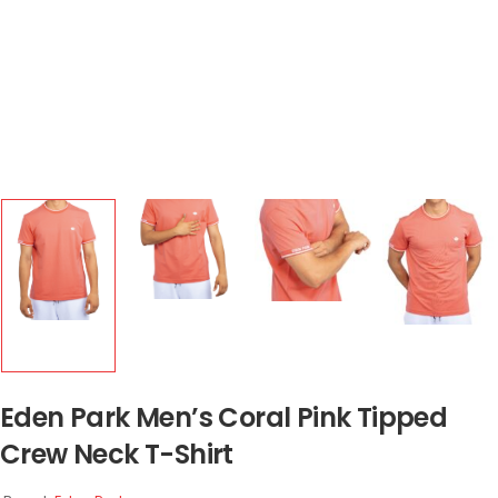
Eden Park Men’s Coral Pink Tipped
Crew Neck T-Shirt