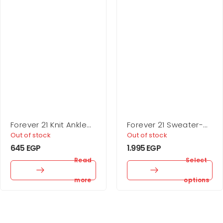
Forever 21 Knit Ankle
Forever 21 Sweater-
Socks – 5 Pack
Knit One-Shoulder
Out of stock
Out of stock
Crop Top
645
EGP
1.995
EGP
Read
Select
more
options