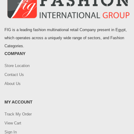
FIG is a leading fashion multinational retail Company present in Egypt,
which operates across a uniquely wide range of sectors, and Fashion
Categories.
COMPANY
Store Location
Contact Us
About Us
MY ACCOUNT
Track My Order
View Cart
Sign In