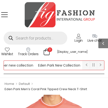
Login
Live chat
0
[display_user_name]
Wishlist
Track Orders
r new collection
Eden Park New Collection
Lipsy New Collec
ew Collection
>
>
Home
Default
Eden Park Men’s Coral Pink Tipped Crew Neck T-Shirt