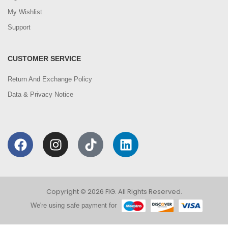
My Wishlist
Support
CUSTOMER SERVICE
Return And Exchange Policy
Data & Privacy Notice
Copyright © 2026 FIG. All Rights Reserved.
We're using safe payment for