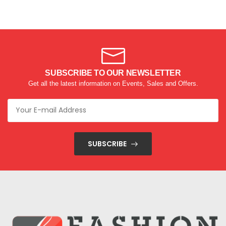
SUBSCRIBE TO OUR NEWSLETTER
Get all the latest information on Events, Sales and Offers.
SUBSCRIBE