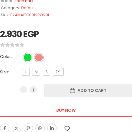
Brand:
Eden Park
Category:
Default
SKU:
E24MAITC0012ROV9L
2.930
EGP
Color:
Size:
L
M
S
2XL
ADD TO CART
BUY NOW