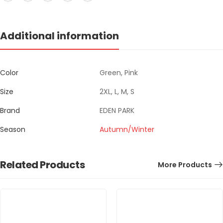
Additional information
Color
Green, Pink
Size
2XL, L, M, S
Brand
EDEN PARK
Season
Autumn/Winter
Related Products
More Products