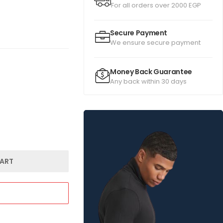
For all orders over 2000 EGP
Secure Payment
We ensure secure payment
Money Back Guarantee
Any back within 30 days
ART