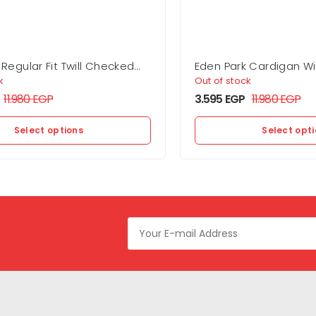
 Regular Fit Twill Checked
Eden Park Cardigan Wi
On The Back
k
Out of stock
11.980
EGP
3.595
EGP
11.980
EGP
Select options
Select opt