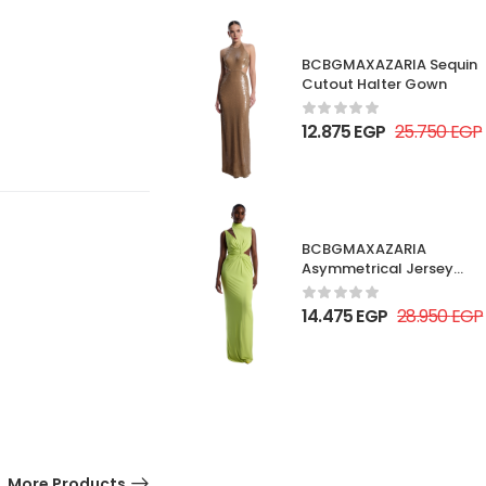
BCBGMAXAZARIA Sequin
Cutout Halter Gown
12.875
EGP
25.750
EGP
BCBGMAXAZARIA
Asymmetrical Jersey
Gown
14.475
EGP
28.950
EGP
More Products