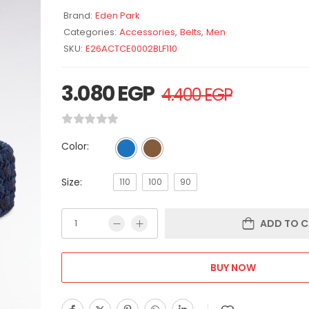
Brand:
Eden Park
Categories:
Accessories
,
Belts
,
Men
SKU:
E26ACTCE0002BLF110
3.080
EGP
4.400
EGP
Color:
Size:
110
100
90
ADD TO C
BUY NOW