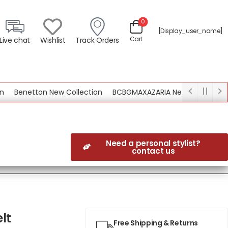
0
[display_user_name]
Cart
Live chat
Wishlist
Track Orders
Benetton New Collection
BCBGMAXAZARIA New Collection
Need a personal stylist?
contact us
lt
Free Shipping & Returns