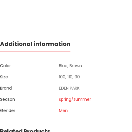
Additional information
Color
Blue, Brown
Size
100, 110, 90
Brand
EDEN PARK
Season
spring/summer
Gender
Men
Related Products