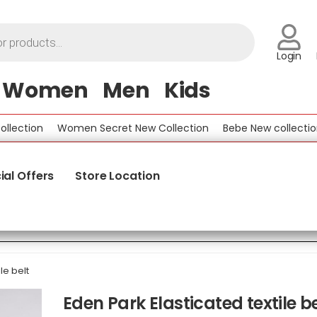
Login
Women
Men
Kids
tion
Women Secret New Collection
Bebe New collection
ial Offers
Store Location
le belt
Eden Park Elasticated textile be