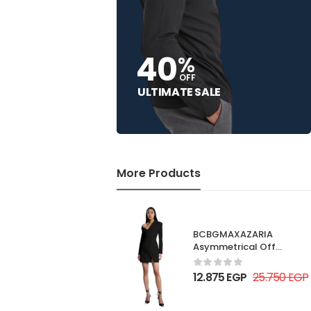
40
%
OFF
ULTIMATE SALE
More Products
BCBGMAXAZARIA
Asymmetrical Off
Shoulder Dress
12.875
EGP
25.750
EGP