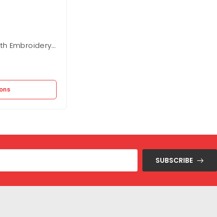
th Embroidery
Eden Park Regular Fit Twill Checked
Shirt
In stock
2.950
EGP
9.820
EGP
ions
Add to cart
SUBSCRIBE