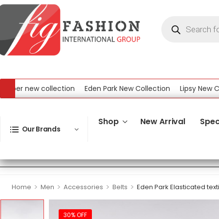
er new collection
Eden Park New Collection
Lipsy New Collec
ew Collection
Shop
New Arrival
Spec
Our Brands
>
>
>
>
Home
Men
Accessories
Belts
Eden Park Elasticated texti
30% OFF