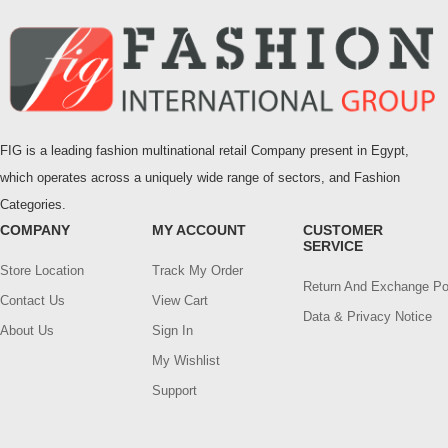
FIG is a leading fashion multinational retail Company present in Egypt,
which operates across a uniquely wide range of sectors, and Fashion
Categories.
COMPANY
MY ACCOUNT
CUSTOMER
SERVICE
Store Location
Track My Order
Return And Exchange Po
Contact Us
View Cart
Data & Privacy Notice
About Us
Sign In
My Wishlist
Support