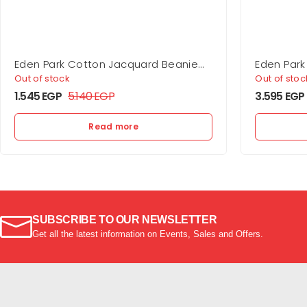
Eden Park Cotton Jacquard Beanie
Eden Park
Ep10 Hat
Shirt
Out of stock
Out of stoc
1.545
EGP
5.140
EGP
3.595
EGP
Read more
SUBSCRIBE TO OUR NEWSLETTER
Get all the latest information on Events, Sales and Offers.