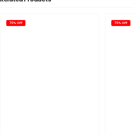
70% OFF
70% OFF