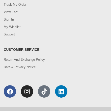
Track My Order
View Cart
Sign In
My Wishlist
Support
CUSTOMER SERVICE
Return And Exchange Policy
Data & Privacy Notice