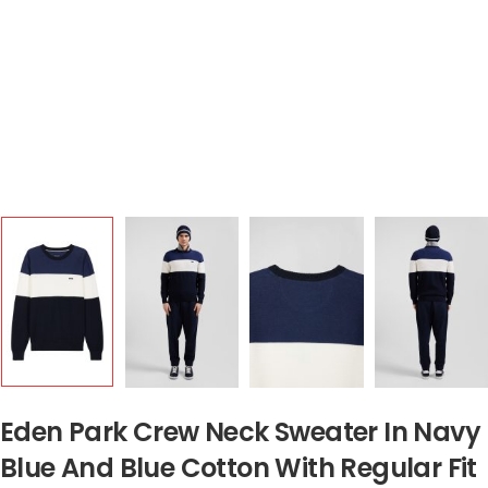
Eden Park Crew Neck Sweater In Navy
Blue And Blue Cotton With Regular Fit