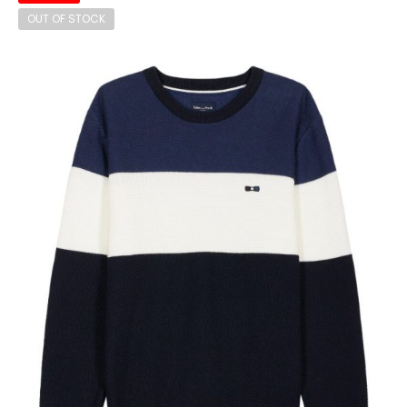
OUT OF STOCK