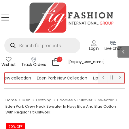
Login
Live chat
0
[display_user_name]
Wishlist
Track Orders
ew collection
Eden Park New Collection
Lipsy New Collection
ollection
>
>
>
>
>
Home
Men
Clothing
Hoodies & Pullover
Sweater
Eden Park Crew Neck Sweater In Navy Blue And Blue Cotton
With Regular Fit Knitwork
70% OFF