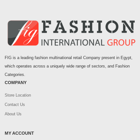
FIG is a leading fashion multinational retail Company present in Egypt,
which operates across a uniquely wide range of sectors, and Fashion
Categories.
COMPANY
Store Location
Contact Us
About Us
MY ACCOUNT