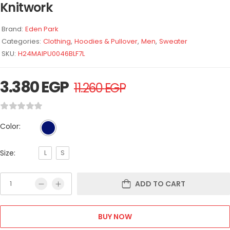
Knitwork
Brand:
Eden Park
Categories:
Clothing
,
Hoodies & Pullover
,
Men
,
Sweater
SKU:
H24MAIPU0046BLF7L
3.380
EGP
11.260
EGP
Color:
Size:
L
S
ADD TO CART
BUY NOW