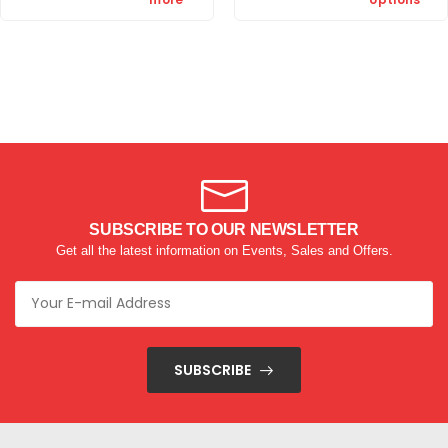
SUBSCRIBE TO OUR NEWSLETTER
Get all the latest information on Events, Sales and Offers.
SUBSCRIBE