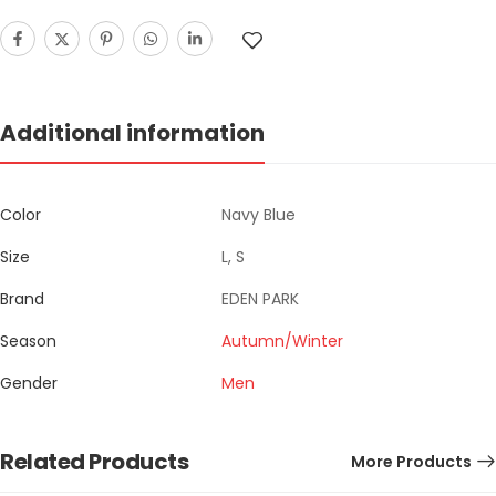
Additional information
Color
Navy Blue
Size
L, S
Brand
EDEN PARK
Season
Autumn/Winter
Gender
Men
Related Products
More Products