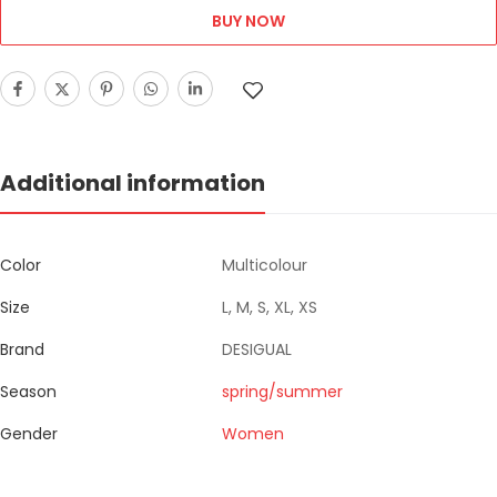
BUY NOW
Additional information
Color
Multicolour
Size
L, M, S, XL, XS
Brand
DESIGUAL
Season
spring/summer
Gender
Women