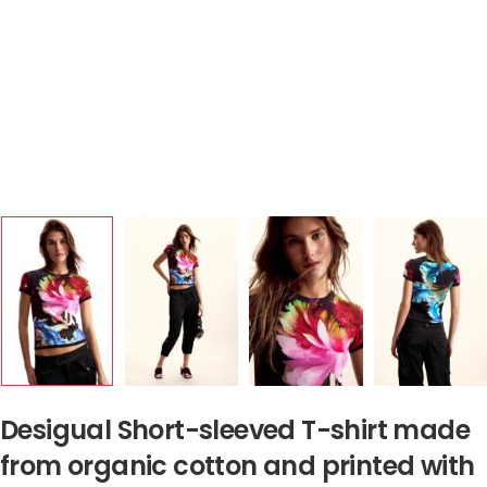
Desigual Short-sleeved T-shirt made
from organic cotton and printed with