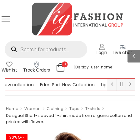
Login
Live chat
0
[display_user_name]
Wishlist
Track Orders
w collection
Eden Park New Collection
Lipsy New Collection
ollection
>
>
>
>
>
Home
Women
Clothing
Tops
T-shirts
Desigual Short-sleeved T-shirt made from organic cotton and
printed with flowers
30% OFF