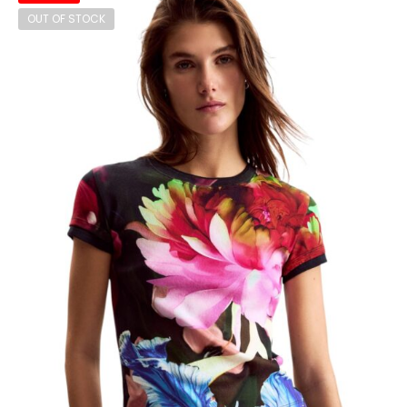
OUT OF STOCK