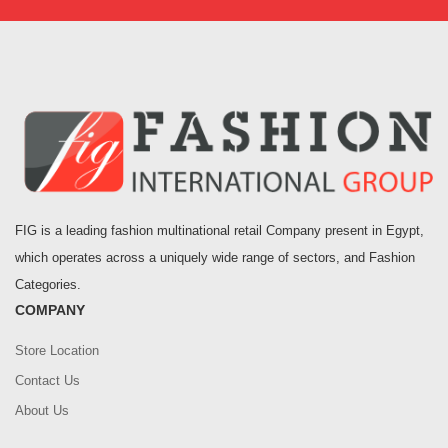
FIG is a leading fashion multinational retail Company present in Egypt,
which operates across a uniquely wide range of sectors, and Fashion
Categories.
COMPANY
Store Location
Contact Us
About Us