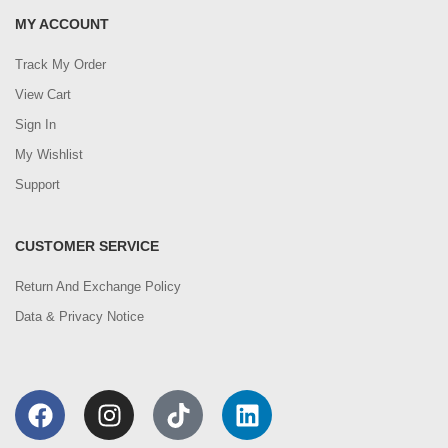
MY ACCOUNT
Track My Order
View Cart
Sign In
My Wishlist
Support
CUSTOMER SERVICE
Return And Exchange Policy
Data & Privacy Notice