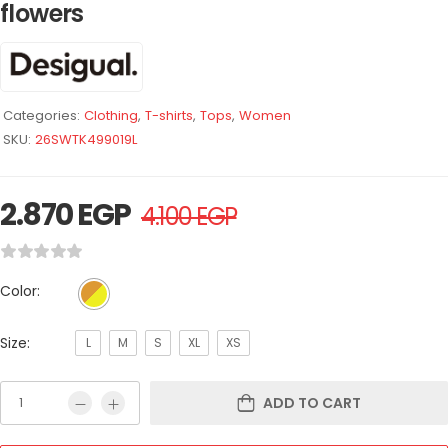
flowers
Categories:
Clothing
,
T-shirts
,
Tops
,
Women
SKU:
26SWTK499019L
2.870
EGP
4.100
EGP
Color:
Size:
L
M
S
XL
XS
ADD TO CART