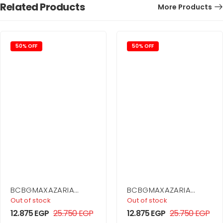
Related Products
More Products
50% OFF
50% OFF
BCBGMAXAZARIA
BCBGMAXAZARIA
Asymmetrical Side
Ruffle Skirt Dress
Out of stock
Out of stock
Drape Dress
12.875
EGP
25.750
EGP
12.875
EGP
25.750
EGP