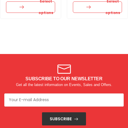
Select
Select
options
options
SUBSCRIBE TO OUR NEWSLETTER
Get all the latest information on Events, Sales and Offers.
SUBSCRIBE