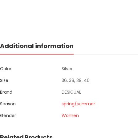
Additional information
Color
Silver
Size
36, 38, 39, 40
Brand
DESIGUAL
Season
spring/summer
Gender
Women
Related Products