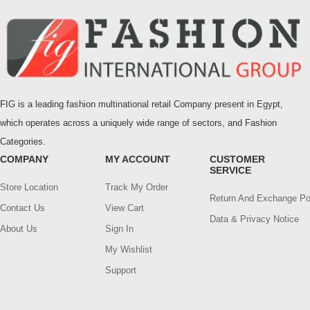
FIG is a leading fashion multinational retail Company present in Egypt,
which operates across a uniquely wide range of sectors, and Fashion
Categories.
COMPANY
MY ACCOUNT
CUSTOMER
SERVICE
Store Location
Track My Order
Return And Exchange Po
Contact Us
View Cart
Data & Privacy Notice
About Us
Sign In
My Wishlist
Support