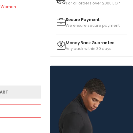
For all orders over 2000 EGP
Women
Secure Payment
We ensure secure payment
Money Back Guarantee
Any back within 30 days
ART