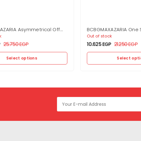
ZARIA Asymmetrical Off
BCBGMAXAZARIA One 
Dress
Flounce Mini
k
Out of stock
P
25.750
EGP
10.625
EGP
21.250
EGP
Select options
Select opt