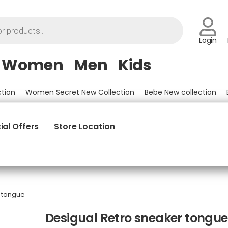
Login
Women
Men
Kids
Women Secret New Collection
Bebe New collection
Bene
ial Offers
Store Location
 tongue
Desigual Retro sneaker tongue