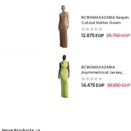
BCBGMAXAZARIA Sequin
Cutout Halter Gown
12.875
EGP
25.750
EGP
BCBGMAXAZARIA
Asymmetrical Jersey
Gown
14.475
EGP
28.950
EGP
More Products