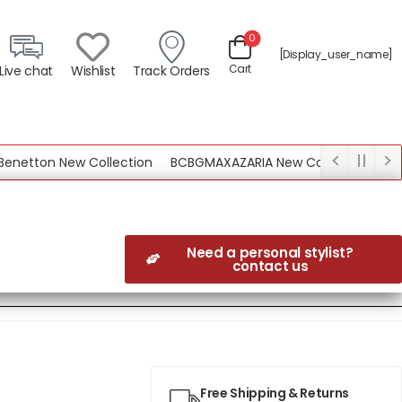
0
[display_user_name]
Cart
Live chat
Wishlist
Track Orders
tton New Collection
BCBGMAXAZARIA New Collection
Need a personal stylist?
contact us
Free Shipping & Returns