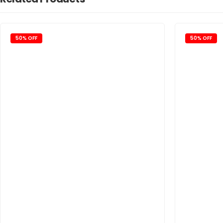
50% OFF
50% OFF