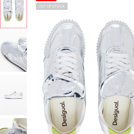
OUT OF STOCK