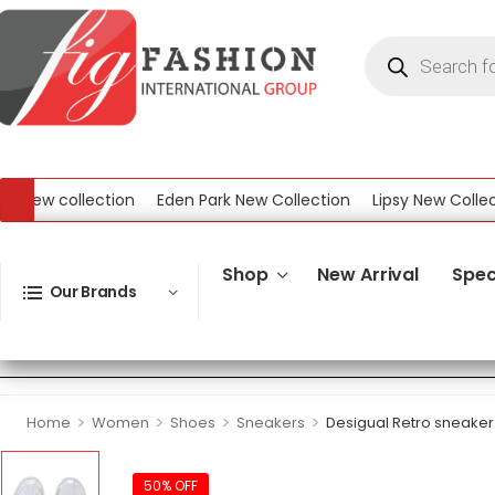
w collection
Eden Park New Collection
Lipsy New Collection
ollection
Shop
New Arrival
Spec
Our Brands
>
>
>
>
Home
Women
Shoes
Sneakers
Desigual Retro sneaker
50% OFF