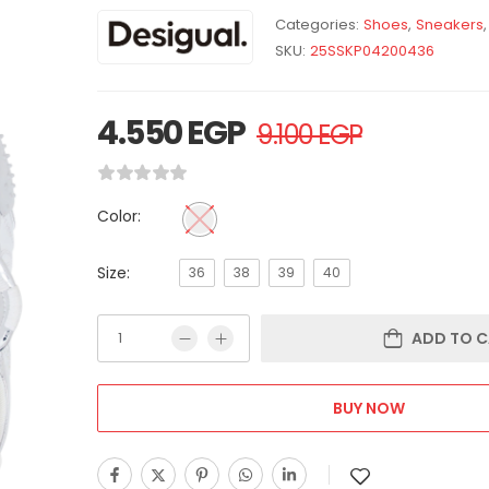
Categories:
Shoes
,
Sneakers
,
SKU:
25SSKP04200436
4.550
EGP
9.100
EGP
Color:
Size:
36
38
39
40
ADD TO C
BUY NOW