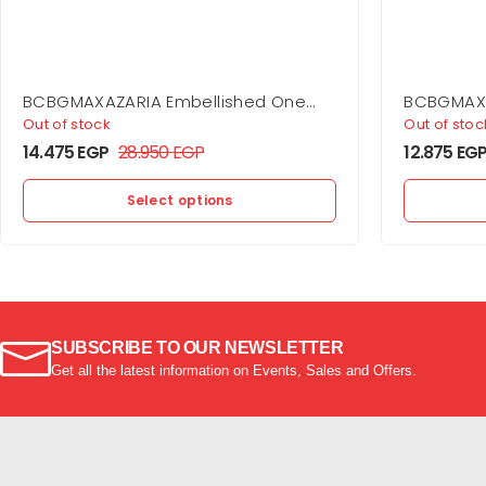
BCBGMAXAZARIA Embellished One
BCBGMAXA
Shoulder Gown
Shoulder 
Out of stock
Out of stoc
14.475
EGP
28.950
EGP
12.875
EG
Select options
SUBSCRIBE TO OUR NEWSLETTER
Get all the latest information on Events, Sales and Offers.