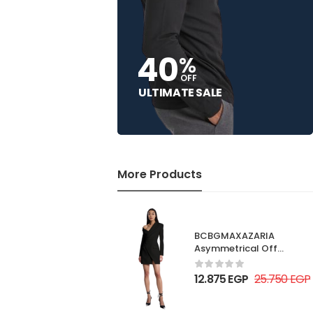
40
%
OFF
ULTIMATE SALE
More Products
BCBGMAXAZARIA
Asymmetrical Off
Shoulder Dress
12.875
EGP
25.750
EGP