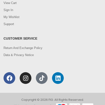
View Cart
Sign In
My Wishlist
Support
CUSTOMER SERVICE
Return And Exchange Policy
Data & Privacy Notice
Copyright © 2026 FIG. All Rights Reserved.