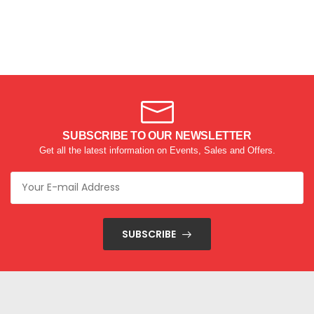
SUBSCRIBE TO OUR NEWSLETTER
Get all the latest information on Events, Sales and Offers.
SUBSCRIBE