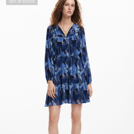
OUT OF STOCK