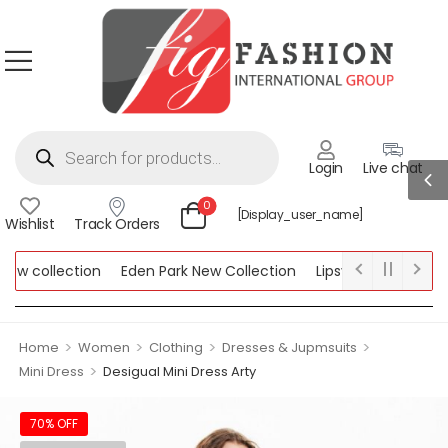
Login
Live chat
0
[display_user_name]
Wishlist
Track Orders
w collection
Eden Park New Collection
Lipsy New Collection
llection
>
>
>
>
Home
Women
Clothing
Dresses & Jupmsuits
>
Mini Dress
Desigual Mini Dress Arty
70% OFF