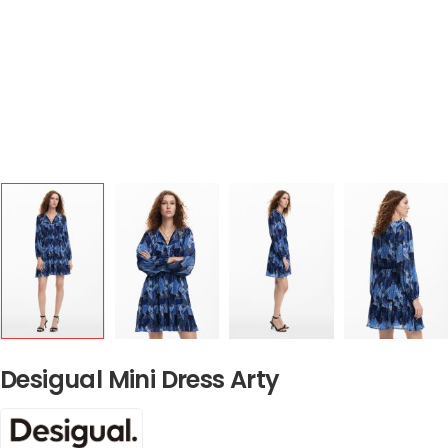
Desigual Mini Dress Arty