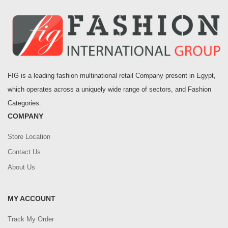
FIG is a leading fashion multinational retail Company present in Egypt,
which operates across a uniquely wide range of sectors, and Fashion
Categories.
COMPANY
Store Location
Contact Us
About Us
MY ACCOUNT
Track My Order