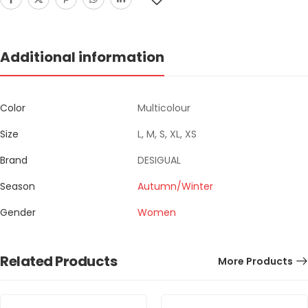
Additional information
Color
Multicolour
Size
L, M, S, XL, XS
Brand
DESIGUAL
Season
Autumn/Winter
Gender
Women
Related Products
More Products