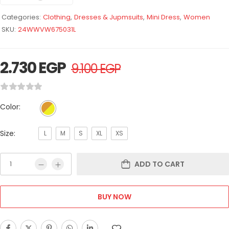
Categories:
Clothing
,
Dresses & Jupmsuits
,
Mini Dress
,
Women
SKU:
24WWVW675031L
2.730
EGP
9.100
EGP
Color:
Size:
L
M
S
XL
XS
ADD TO CART
BUY NOW