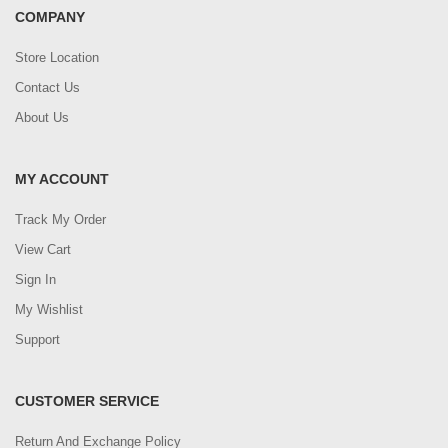
COMPANY
Store Location
Contact Us
About Us
MY ACCOUNT
Track My Order
View Cart
Sign In
My Wishlist
Support
CUSTOMER SERVICE
Return And Exchange Policy