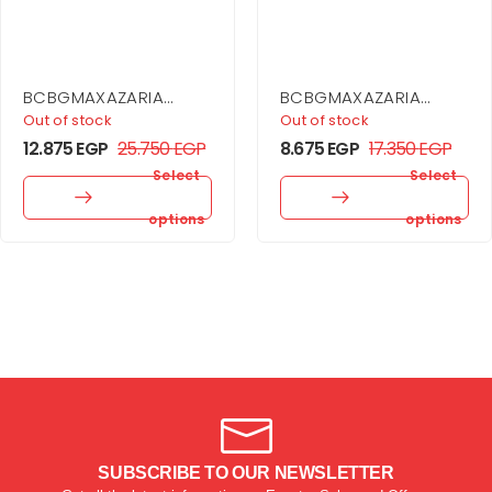
BCBGMAXAZARIA
BCBGMAXAZARIA
Sequin Cutout Halter
Stripe Knit Off-
Out of stock
Out of stock
Gown
Shoulder Dress
12.875
EGP
25.750
EGP
8.675
EGP
17.350
EGP
Select
Select
options
options
SUBSCRIBE TO OUR NEWSLETTER