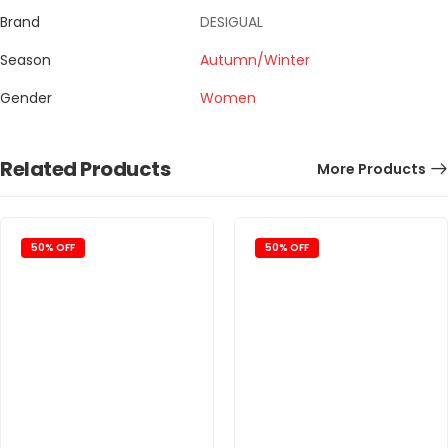
Brand
DESIGUAL
Season
Autumn/Winter
Gender
Women
Related Products
More Products
50% OFF
50% OFF