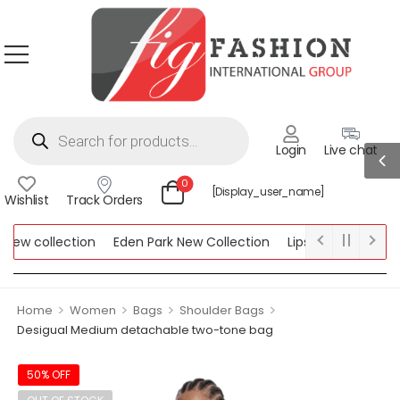
Login
Live chat
0
[display_user_name]
Wishlist
Track Orders
ew collection
Eden Park New Collection
Lipsy New Collection
ollection
>
>
>
>
Home
Women
Bags
Shoulder Bags
Desigual Medium detachable two-tone bag
50% OFF