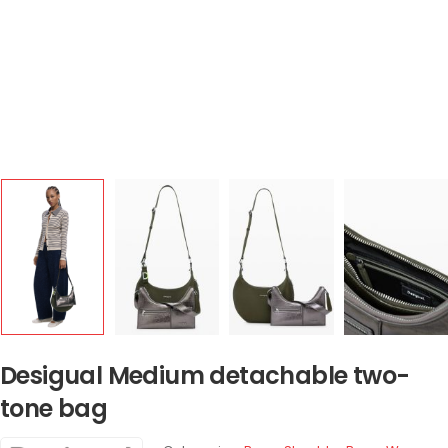
Desigual Medium detachable two-
tone bag