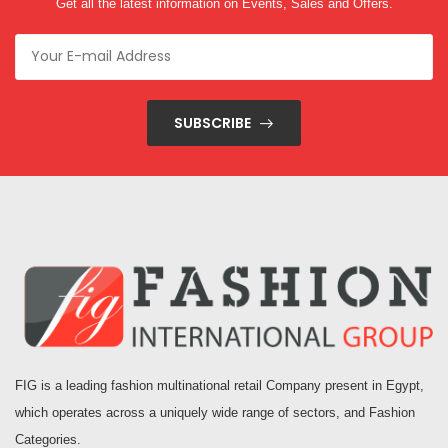
Get all the latest information on Events, Sales and Offers.
SUBSCRIBE
FIG is a leading fashion multinational retail Company present in Egypt,
which operates across a uniquely wide range of sectors, and Fashion
Categories.