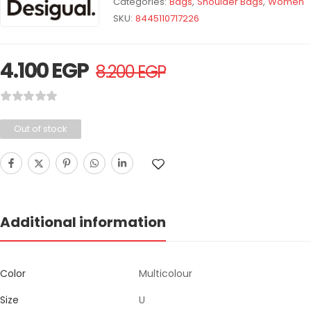
Categories:
Bags
,
Shoulder Bags
,
Women
SKU:
8445110717226
4.100
EGP
8.200
EGP
Out of stock
Additional information
Color
Multicolour
Size
U