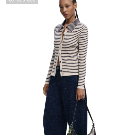
OUT OF STOCK