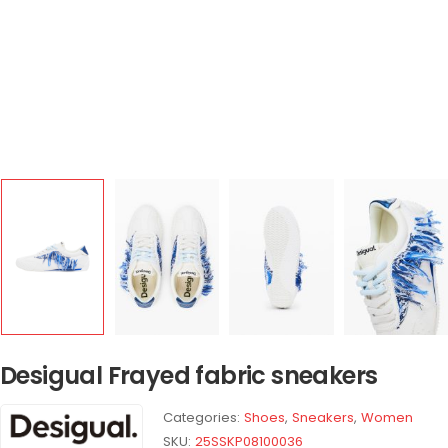
Desigual Frayed fabric sneakers
Categories:
Shoes
,
Sneakers
,
Women
SKU:
25SSKP08100036