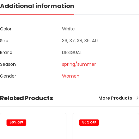
Additional information
Color
White
Size
36, 37, 38, 39, 40
Brand
DESIGUAL
Season
spring/summer
Gender
Women
Related Products
More Products
50% OFF
50% OFF