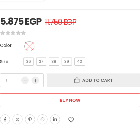
5.875
EGP
11.750
EGP
Color:
Size:
36
37
38
39
40
ADD TO CART
BUY NOW