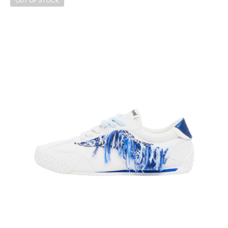
OUT OF STOCK