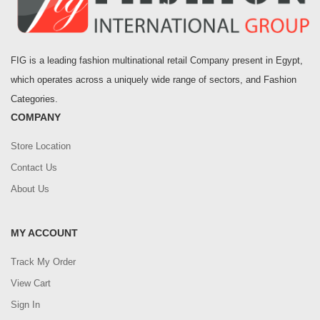
FIG is a leading fashion multinational retail Company present in Egypt,
which operates across a uniquely wide range of sectors, and Fashion
Categories.
COMPANY
Store Location
Contact Us
About Us
MY ACCOUNT
Track My Order
View Cart
Sign In