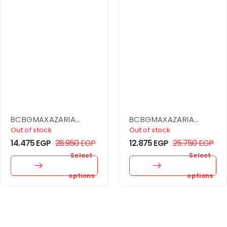
BCBGMAXAZARIA
BCBGMAXAZARIA
Cargo Coat Dress
Sheer Volume
Out of stock
Out of stock
Strapless Dress
14.475
EGP
28.950
EGP
12.875
EGP
25.750
EGP
Select
Select
options
options