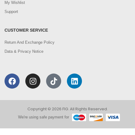
My Wishlist
Support
CUSTOMER SERVICE
Return And Exchange Policy
Data & Privacy Notice
Copyright © 2026 FIG. All Rights Reserved.
We're using safe payment for
0