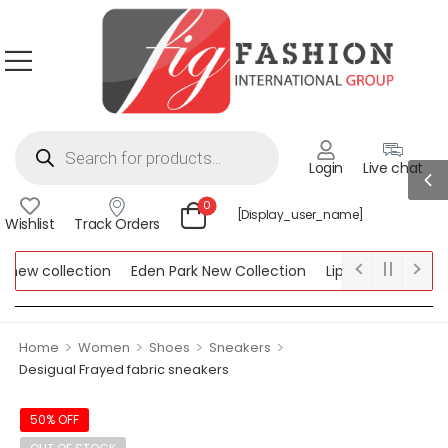
Login
Live chat
0
[display_user_name]
Wishlist
Track Orders
ew collection
Eden Park New Collection
Lipsy New Collectio
Collection
>
>
>
>
Home
Women
Shoes
Sneakers
Desigual Frayed fabric sneakers
50% OFF