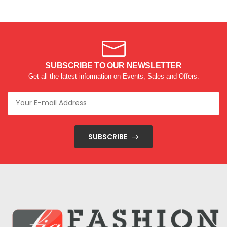
SUBSCRIBE TO OUR NEWSLETTER
Get all the latest information on Events, Sales and Offers.
SUBSCRIBE