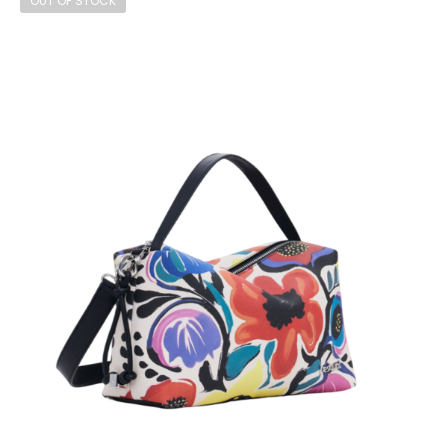
OUT OF STOCK