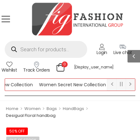
Login
Live chat
0
[display_user_name]
Wishlist
Track Orders
ew Collection
Women Secret New Collection
Bebe New colle
rk New Collection
>
>
>
>
Home
Women
Bags
HandBags
Desigual Floral handbag
50% OFF