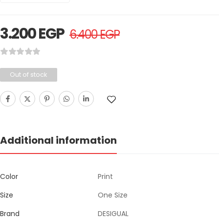
3.200
EGP
6.400
EGP
Out of stock
Additional information
Color
Print
Size
One Size
Brand
DESIGUAL