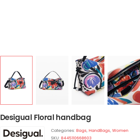
Desigual Floral handbag
Categories:
Bags
,
HandBags
,
Women
SKU:
8445110668603