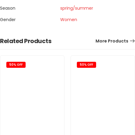
Season
spring/summer
Gender
Women
Related Products
More Products
50% OFF
50% OFF