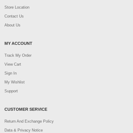
Store Location
Contact Us
About Us
MY ACCOUNT
Track My Order
View Cart
Sign In
My Wishlist
Support
CUSTOMER SERVICE
Return And Exchange Policy
Data & Privacy Notice