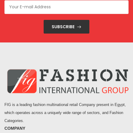
SUBSCRIBE
FIG is a leading fashion multinational retail Company present in Egypt,
which operates across a uniquely wide range of sectors, and Fashion
Categories.
COMPANY