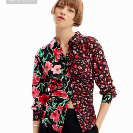
OUT OF STOCK