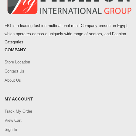
FIG is a leading fashion multinational retail Company present in Egypt,
which operates across a uniquely wide range of sectors, and Fashion
Categories.
COMPANY
Store Location
Contact Us
About Us
MY ACCOUNT
Track My Order
View Cart
Sign In