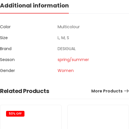
Additional information
Color
Multicolour
Size
L, M, S
Brand
DESIGUAL
Season
spring/summer
Gender
Women
Related Products
More Products
50% OFF