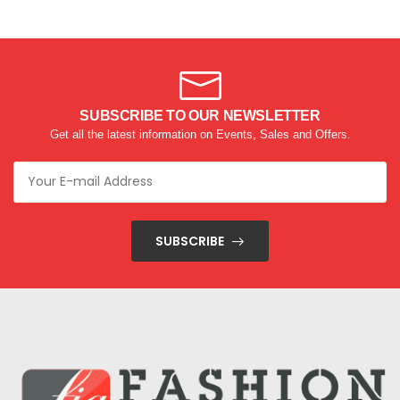
SUBSCRIBE TO OUR NEWSLETTER
Get all the latest information on Events, Sales and Offers.
SUBSCRIBE