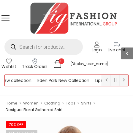
Login
Live chat
0
[display_user_name]
Wishlist
Track Orders
ew collection
Eden Park New Collection
Lipsy New Collection
ollection
>
>
>
>
>
Home
Women
Clothing
Tops
Shirts
Desigual Floral Gathered Shirt
70% OFF