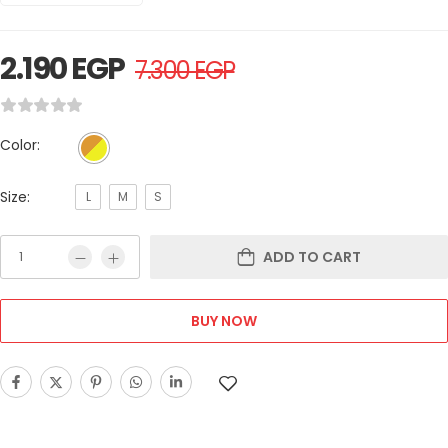
2.190
EGP
7.300
EGP
Color:
Size:
L
M
S
ADD TO CART
BUY NOW