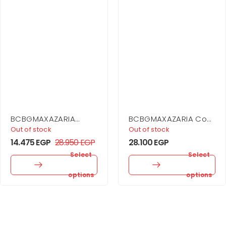
BCBGMAXAZARIA
BCBGMAXAZARIA Cowl
Embellished Sheer
Neck Halter Gown
Out of stock
Out of stock
Layer Dress
14.475
EGP
28.950
EGP
28.100
EGP
Select
Select
options
options