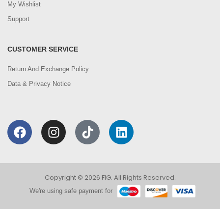
My Wishlist
Support
CUSTOMER SERVICE
Return And Exchange Policy
Data & Privacy Notice
Copyright © 2026 FIG. All Rights Reserved.
We're using safe payment for
0