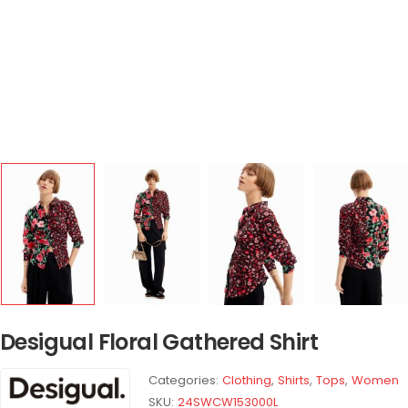
Desigual Floral Gathered Shirt
Categories:
Clothing
,
Shirts
,
Tops
,
Women
SKU:
24SWCW153000L