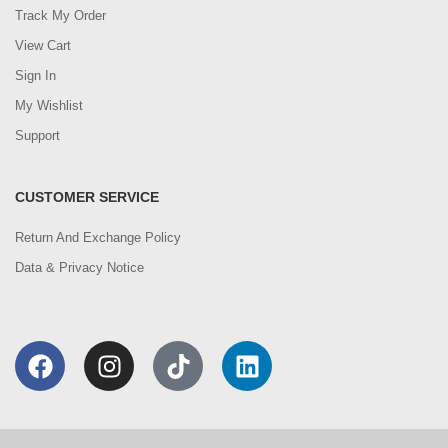
Track My Order
View Cart
Sign In
My Wishlist
Support
CUSTOMER SERVICE
Return And Exchange Policy
Data & Privacy Notice