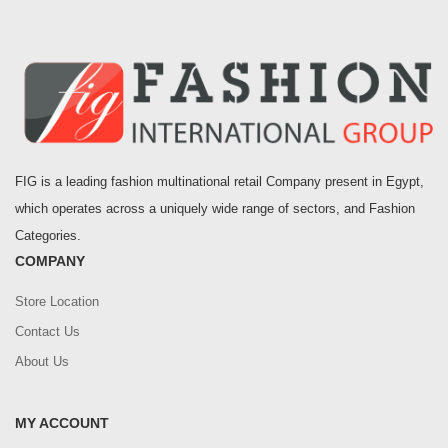
FIG is a leading fashion multinational retail Company present in Egypt,
which operates across a uniquely wide range of sectors, and Fashion
Categories.
COMPANY
Store Location
Contact Us
About Us
MY ACCOUNT