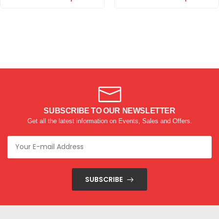
SUBSCRIBE TO OUR NEWSLETTER
Get all the latest information on Events, Sales and Offers.
SUBSCRIBE