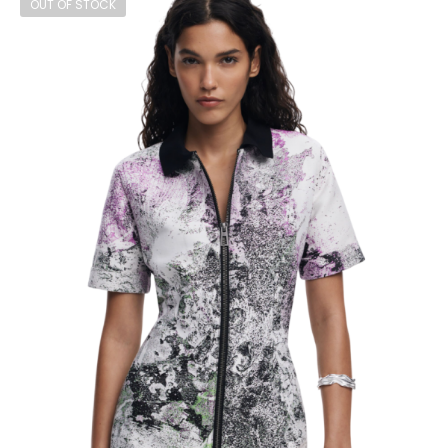
OUT OF STOCK