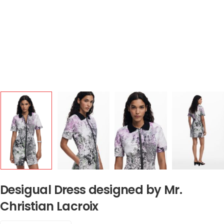
Desigual Dress designed by Mr.
Christian Lacroix