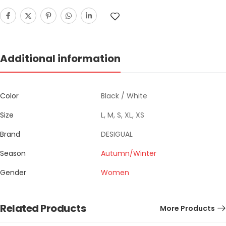
Additional information
Color
Black / White
Size
L, M, S, XL, XS
Brand
DESIGUAL
Season
Autumn/Winter
Gender
Women
Related Products
More Products