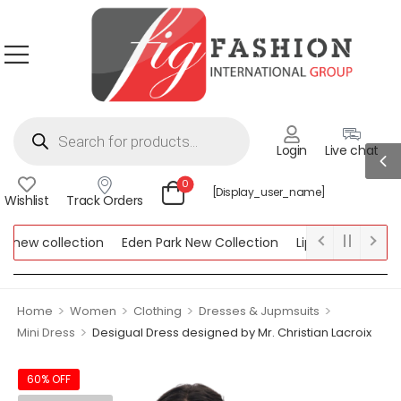
Login
Live chat
0
[display_user_name]
Wishlist
Track Orders
ew collection
Eden Park New Collection
Lipsy New Collectio
Collection
>
>
>
>
Home
Women
Clothing
Dresses & Jupmsuits
>
Mini Dress
Desigual Dress designed by Mr. Christian Lacroix
60% OFF