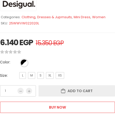
Categories:
Clothing
,
Dresses & Jupmsuits
,
Mini Dress
,
Women
SKU:
25WWVW022020L
6.140
EGP
15.350
EGP
Color:
Size:
L
M
S
XL
XS
ADD TO CART
BUY NOW