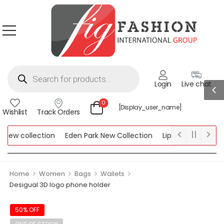
Login
Live chat
0
[display_user_name]
Wishlist
Track Orders
ew collection
Eden Park New Collection
Lipsy New Collectio
Collection
>
>
>
>
Home
Women
Bags
Wallets
Desigual 3D logo phone holder
50% OFF