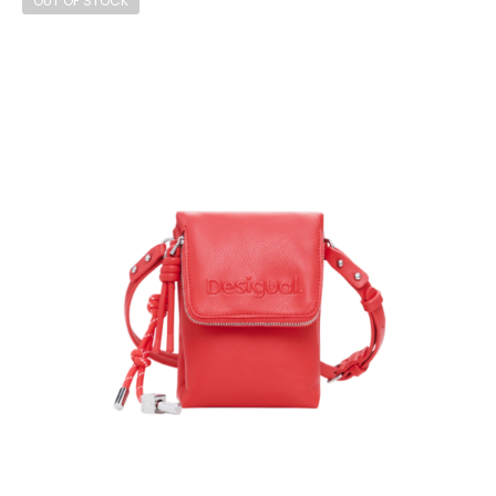
OUT OF STOCK