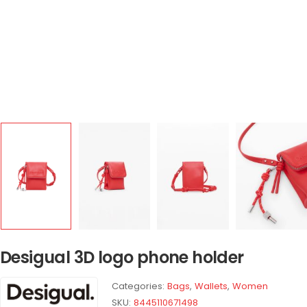
Desigual 3D logo phone holder
Categories:
Bags
,
Wallets
,
Women
SKU:
8445110671498