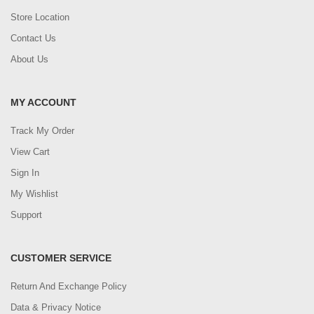
Store Location
Contact Us
About Us
MY ACCOUNT
Track My Order
View Cart
Sign In
My Wishlist
Support
CUSTOMER SERVICE
Return And Exchange Policy
Data & Privacy Notice