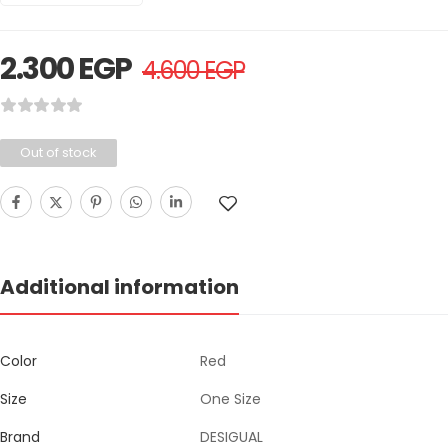
2.300
EGP
4.600
EGP
Out of stock
Additional information
Color
Red
Size
One Size
Brand
DESIGUAL