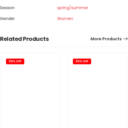
Season
spring/summer
Gender
Women
Related Products
More Products
50% OFF
50% OFF