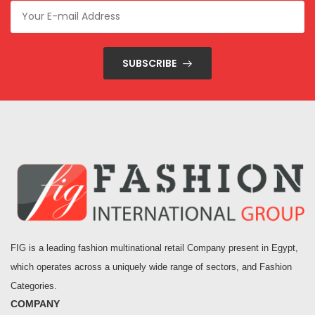
SUBSCRIBE
FIG is a leading fashion multinational retail Company present in Egypt,
which operates across a uniquely wide range of sectors, and Fashion
Categories.
COMPANY