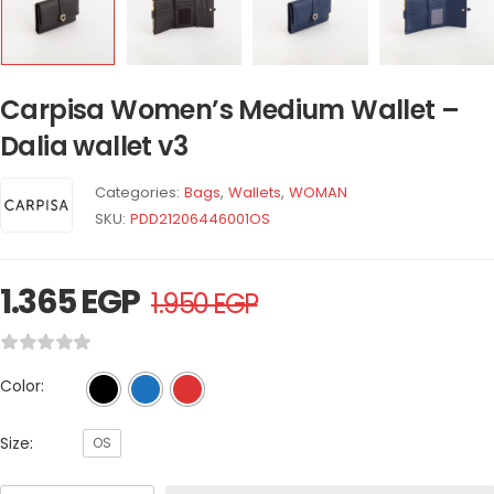
Carpisa Women’s Medium Wallet –
Dalia wallet v3
Categories:
Bags
,
Wallets
,
WOMAN
SKU:
PDD21206446001OS
1.365
EGP
1.950
EGP
Color:
Size:
OS