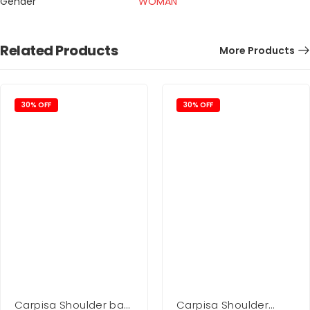
Gender
WOMAN
Related Products
More Products
30% OFF
30% OFF
Carpisa Shoulder bag
Carpisa Shoulder