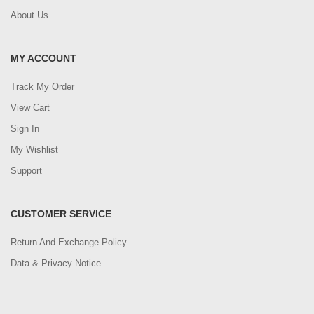
About Us
MY ACCOUNT
Track My Order
View Cart
Sign In
My Wishlist
Support
CUSTOMER SERVICE
Return And Exchange Policy
Data & Privacy Notice