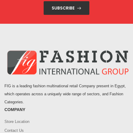
SUBSCRIBE
FIG is a leading fashion multinational retail Company present in Egypt,
which operates across a uniquely wide range of sectors, and Fashion
Categories.
COMPANY
Store Location
Contact Us