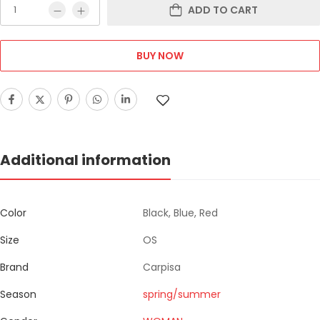
ADD TO CART
BUY NOW
Additional information
Color
Black, Blue, Red
Size
OS
Brand
Carpisa
Season
spring/summer