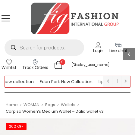
Login
Live chat
0
[display_user_name]
Wishlist
Track Orders
ew collection
Eden Park New Collection
Lipsy New Collectio
Collection
>
>
>
>
Home
WOMAN
Bags
Wallets
Carpisa Women’s Medium Wallet – Dalia wallet v3
30% OFF