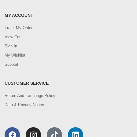
MY ACCOUNT
Track My Order
View Cart
Sign In
My Wishlist
Support
CUSTOMER SERVICE
Return And Exchange Policy
Data & Privacy Notice