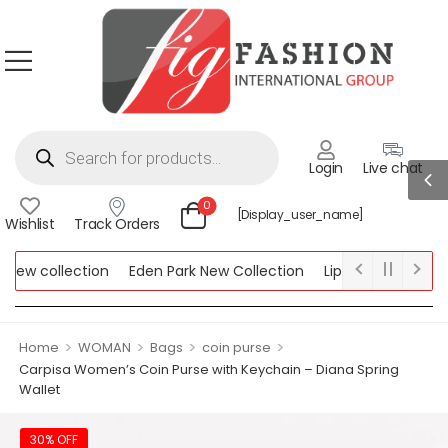
Login
Live chat
0
[display_user_name]
Wishlist
Track Orders
ew collection
Eden Park New Collection
Lipsy New Collectio
Collection
>
>
>
>
Home
WOMAN
Bags
coin purse
Carpisa Women’s Coin Purse with Keychain – Diana Spring
Wallet
30% OFF