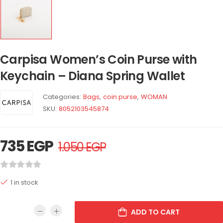
Carpisa Women’s Coin Purse with
Keychain – Diana Spring Wallet
Categories:
Bags
,
coin purse
,
WOMAN
SKU:
8052103545874
735
EGP
1.050
EGP
1 in stock
ADD TO CART