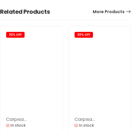
Related Products
More Products
30% OFF
30% OFF
Carpisa
Carpisa
Shopping Woman –
Bag Woman –
In stock
In stock