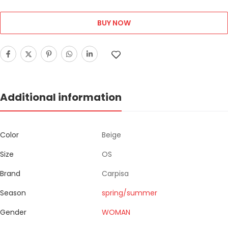
BUY NOW
Additional information
Color
Beige
Size
OS
Brand
Carpisa
Season
spring/summer
Gender
WOMAN