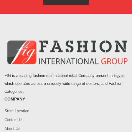
FIG is a leading fashion multinational retail Company present in Egypt,
which operates across a uniquely wide range of sectors, and Fashion
Categories.
COMPANY
Store Location
Contact Us
About Us