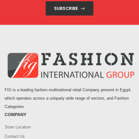
SUBSCRIBE
FIG is a leading fashion multinational retail Company present in Egypt,
which operates across a uniquely wide range of sectors, and Fashion
Categories.
COMPANY
Store Location
Contact Us