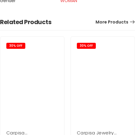
Gender
WOMAN
Related Products
More Products
30% OFF
30% OFF
Carpisa
Carpisa Jewelry