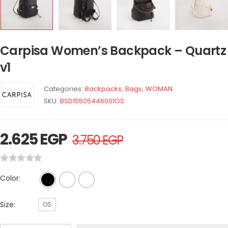
Carpisa Women’s Backpack – Quartz
v1
Categories:
Backpacks
,
Bags
,
WOMAN
SKU:
BSD15505446001OS
2.625
EGP
3.750
EGP
Color:
Size:
OS