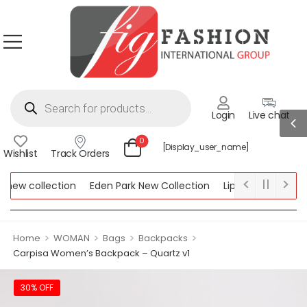
Login
Live chat
0
[display_user_name]
Wishlist
Track Orders
ew collection
Eden Park New Collection
Lipsy New Collectio
Collection
>
>
>
>
Home
WOMAN
Bags
Backpacks
Carpisa Women’s Backpack – Quartz v1
30% OFF