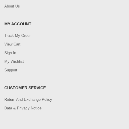
About Us
MY ACCOUNT
Track My Order
View Cart
Sign In
My Wishlist
Support
CUSTOMER SERVICE
Return And Exchange Policy
Data & Privacy Notice