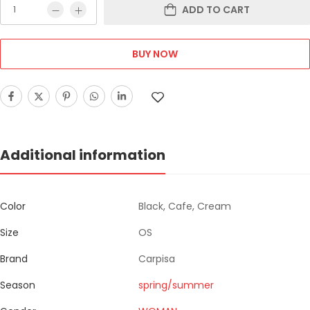
ADD TO CART
BUY NOW
Additional information
Color
Black, Cafe, Cream
Size
OS
Brand
Carpisa
Season
spring/summer