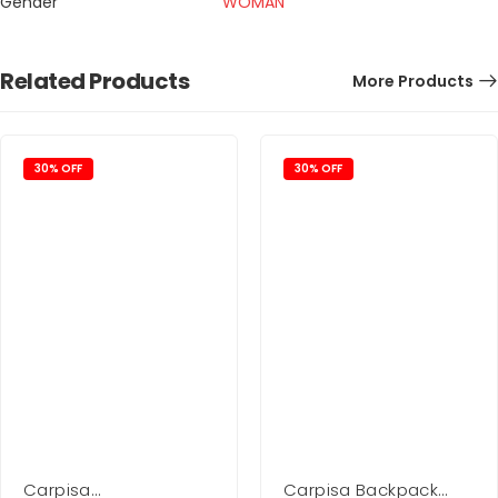
Gender
WOMAN
Related Products
More Products
30% OFF
30% OFF
Carpisa
Carpisa Backpack