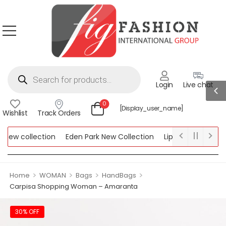
Login
Live chat
0
[display_user_name]
Wishlist
Track Orders
ew collection
Eden Park New Collection
Lipsy New Collectio
Collection
>
>
>
>
Home
WOMAN
Bags
HandBags
Carpisa Shopping Woman – Amaranta
30% OFF