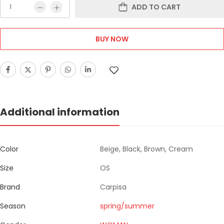
ADD TO CART
BUY NOW
Additional information
Color
Beige, Black, Brown, Cream
Size
OS
Brand
Carpisa
Season
spring/summer