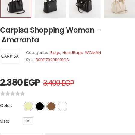
Carpisa Shopping Woman –
Amaranta
Categories:
Bags
,
HandBags
,
WOMAN
SKU:
BSD11702911001OS
2.380
EGP
3.400
EGP
Color:
Size:
OS