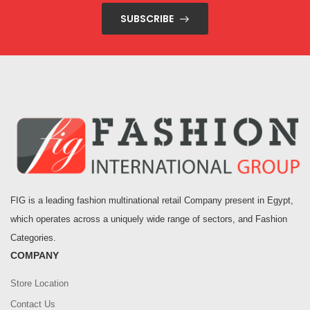
SUBSCRIBE
FIG is a leading fashion multinational retail Company present in Egypt,
which operates across a uniquely wide range of sectors, and Fashion
Categories.
COMPANY
Store Location
Contact Us