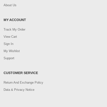
About Us
MY ACCOUNT
Track My Order
View Cart
Sign In
My Wishlist
Support
CUSTOMER SERVICE
Return And Exchange Policy
Data & Privacy Notice