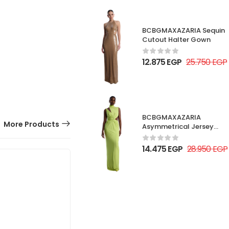
BCBGMAXAZARIA Sequin
Cutout Halter Gown
12.875
EGP
25.750
EGP
BCBGMAXAZARIA
More Products
Asymmetrical Jersey
Gown
14.475
EGP
28.950
EGP
30% OFF