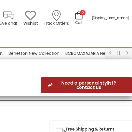
0
[display_user_name]
Cart
Live chat
Wishlist
Track Orders
Benetton New Collection
BCBGMAXAZARIA New Collection
Need a personal stylist?
contact us
Free Shipping & Returns