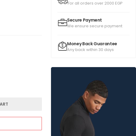
For all orders over 2000 EGP
Secure Payment
We ensure secure payment
Money Back Guarantee
Any back within 30 days
ART