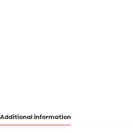
Additional information