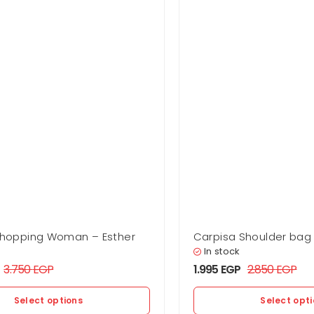
Shopping Woman – Esther
Carpisa Shoulder ba
Esther
In stock
3.750
EGP
1.995
EGP
2.850
EGP
Select options
Select opt