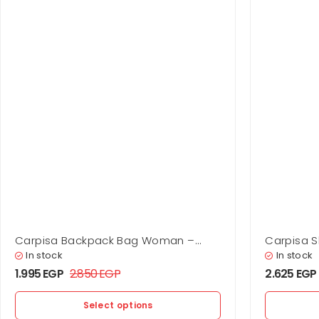
Carpisa Backpack Bag Woman –
Carpisa 
Scylla
In stock
In stock
1.995
EGP
2.850
EGP
2.625
EGP
Select options