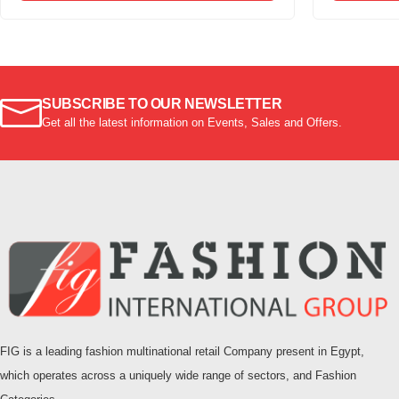
SUBSCRIBE TO OUR NEWSLETTER
Get all the latest information on Events, Sales and Offers.
FIG is a leading fashion multinational retail Company present in Egypt,
which operates across a uniquely wide range of sectors, and Fashion