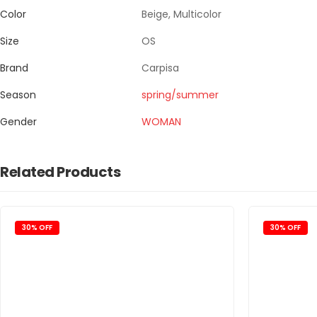
Color
Beige, Multicolor
Size
OS
Brand
Carpisa
Season
spring/summer
Gender
WOMAN
Related Products
30% OFF
30% OFF