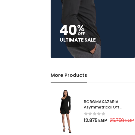
40
%
OFF
ULTIMATE SALE
More Products
BCBGMAXAZARIA
Asymmetrical Off
Shoulder Dress
12.875
EGP
25.750
EGP