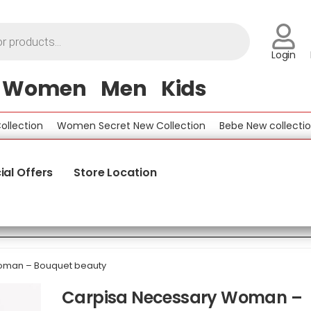
Login
Women
Men
Kids
ction
Women Secret New Collection
Bebe New collection
ial Offers
Store Location
oman – Bouquet beauty
Carpisa Necessary Woman –