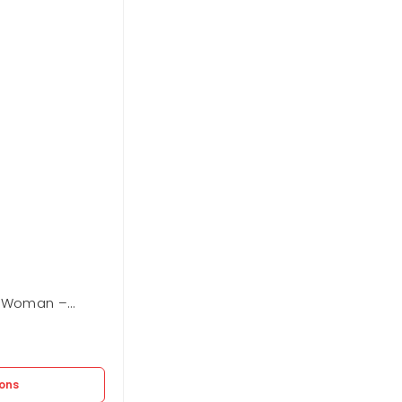
g Woman –
Carpisa Shopping Woman – Fern
In stock
2.625
EGP
3.750
EGP
ions
Select options