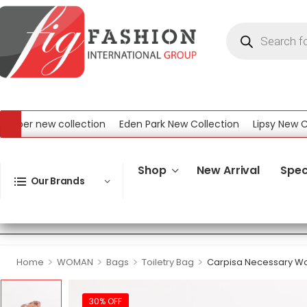
er new collection
Eden Park New Collection
Lipsy New Colle
New Collection
Shop
New Arrival
Spec
Our Brands
>
>
>
>
Home
WOMAN
Bags
Toiletry Bag
Carpisa Necessary W
30% OFF