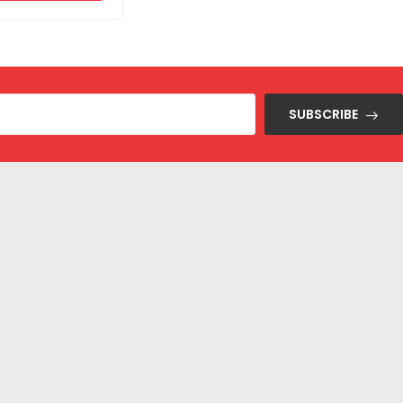
SUBSCRIBE