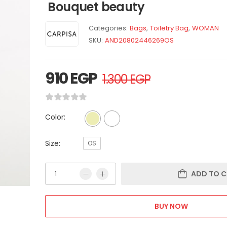
Bouquet beauty
Categories:
Bags
,
Toiletry Bag
,
WOMAN
SKU:
AND20802446269OS
910
EGP
1.300
EGP
Color:
Size:
OS
ADD TO C
BUY NOW