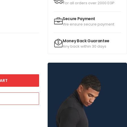
For all orders over 2000 EGP
Secure Payment
We ensure secure payment
Money Back Guarantee
Any back within 30 days
ART