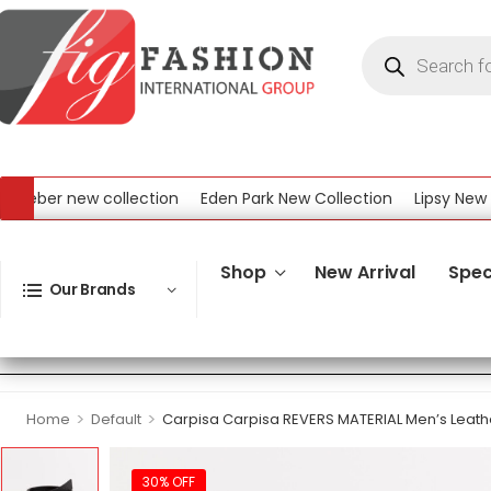
eber new collection
Eden Park New Collection
Lipsy New Col
l New Collection
Shop
New Arrival
Spec
Our Brands
>
>
Home
Default
Carpisa Carpisa REVERS MATERIAL Men’s Leathe
30% OFF