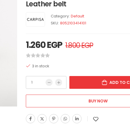
Leather belt
Category:
Default
SKU:
8052103414101
1.260
EGP
1.800
EGP
3 in stock
ADD TO C
BUY NOW