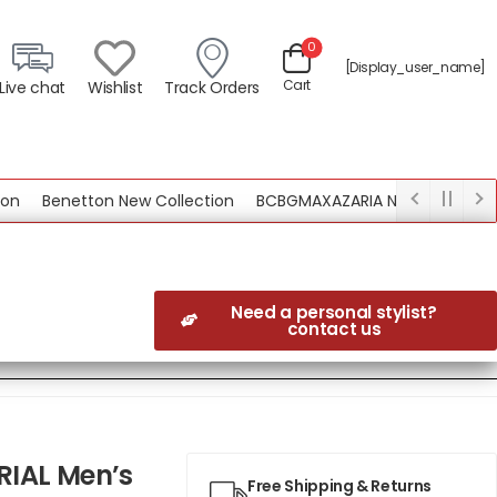
0
[display_user_name]
Cart
Live chat
Wishlist
Track Orders
Benetton New Collection
BCBGMAXAZARIA New Collection
Need a personal stylist?
contact us
RIAL Men’s
Free Shipping & Returns