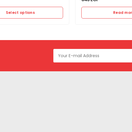
Select options
Read mo