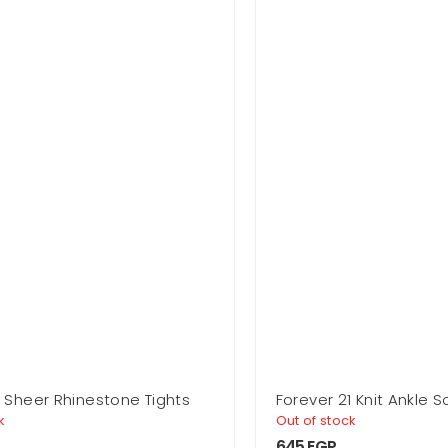
1 Sheer Rhinestone Tights
Forever 21 Knit Ankle 
k
Out of stock
645
EGP