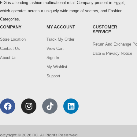
FIG is a leading fashion multinational retail Company present in Egypt,
which operates across a uniquely wide range of sectors, and Fashion
Categories.
COMPANY
MY ACCOUNT
CUSTOMER
SERVICE
Store Location
Track My Order
Return And Exchange Po
Contact Us
View Cart
Data & Privacy Notice
About Us
Sign In
My Wishlist
Support
opyright © 2026 FIG. All Rights Reserved.