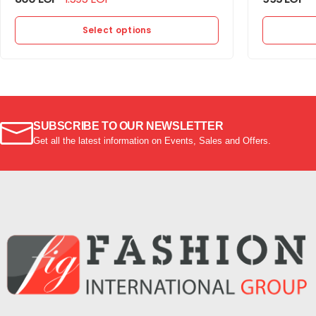
Select options
SUBSCRIBE TO OUR NEWSLETTER
Get all the latest information on Events, Sales and Offers.