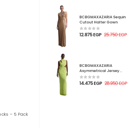
BCBGMAXAZARIA Sequin
Cutout Halter Gown
12.875
EGP
25.750
EGP
BCBGMAXAZARIA
Asymmetrical Jersey
Gown
14.475
EGP
28.950
EGP
Socks – 5 Pack
Forever 21 Seamless Sweetheart
Bodysuit
Out of stock
1.395
EGP