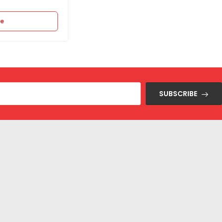
re
Select options
SUBSCRIBE