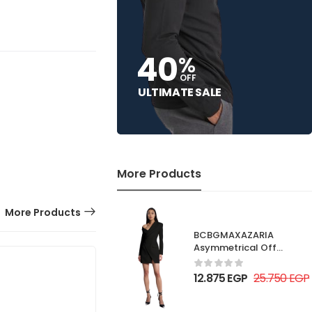
40
%
OFF
ULTIMATE SALE
More Products
More Products
BCBGMAXAZARIA
Asymmetrical Off
Shoulder Dress
12.875
EGP
25.750
EGP