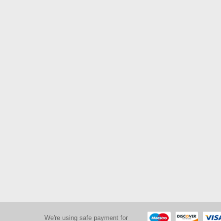
We're using safe payment for