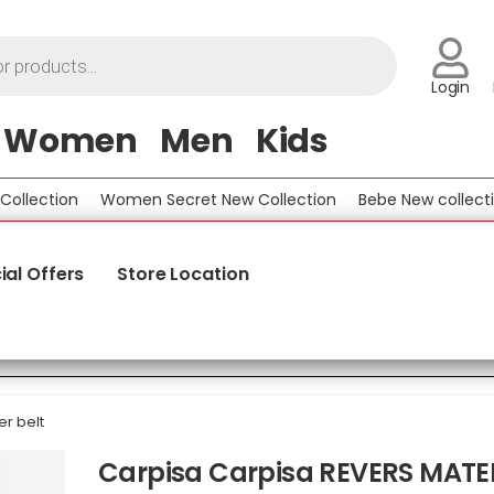
Login
Women
Men
Kids
lection
Women Secret New Collection
Bebe New collection
ial Offers
Store Location
r belt
Carpisa Carpisa REVERS MATE