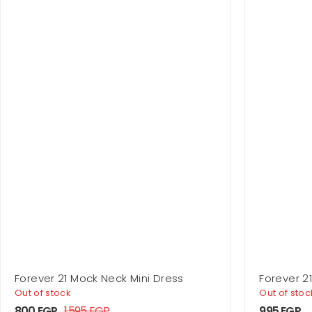
Forever 21 Mock Neck Mini Dress
Forever 2
Out of stock
Out of stoc
800
EGP
1.595
EGP
995
EGP