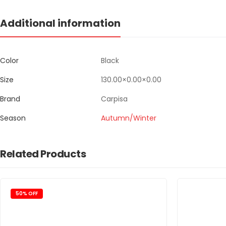
Additional information
Color
Black
Size
130.00×0.00×0.00
Brand
Carpisa
Season
Autumn/Winter
Related Products
50% OFF