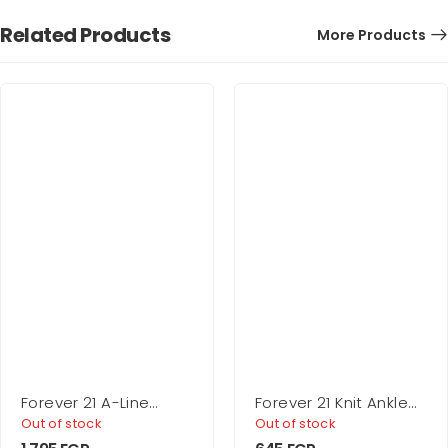
Related Products
More Products
Forever 21 A-Line
Forever 21 Knit Ankle
Micro Mini Skirt
Socks – 5 Pack
Out of stock
Out of stock