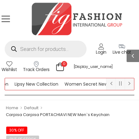
Login
Live chat
0
[display_user_name]
Wishlist
Track Orders
ion
Lipsy New Collection
Women Secret New Collection
Be
ction
>
>
Home
Default
Carpisa Carpisa PORTACHIAVI NEW Men`s Keychain
30% OFF