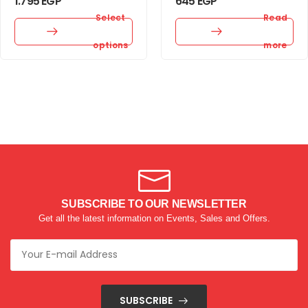
1.795
EGP
645
EGP
Select
Read
options
more
SUBSCRIBE TO OUR NEWSLETTER
Get all the latest information on Events, Sales and Offers.
SUBSCRIBE