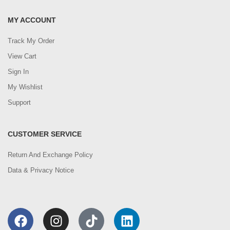
MY ACCOUNT
Track My Order
View Cart
Sign In
My Wishlist
Support
CUSTOMER SERVICE
Return And Exchange Policy
Data & Privacy Notice