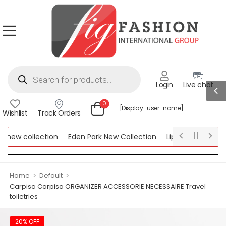
Login
Live chat
0
[display_user_name]
Wishlist
Track Orders
new collection
Eden Park New Collection
Lipsy New Collecti
 Collection
>
>
Home
Default
Carpisa Carpisa ORGANIZER ACCESSORIE NECESSAIRE Travel
toiletries
20% OFF