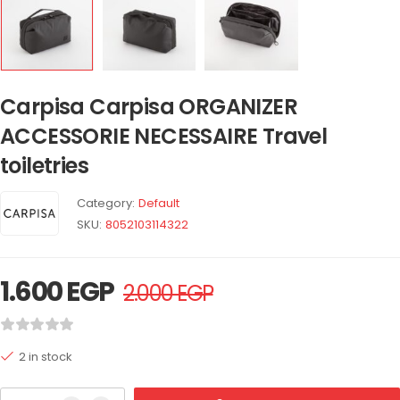
Carpisa Carpisa ORGANIZER
ACCESSORIE NECESSAIRE Travel
toiletries
Category:
Default
SKU:
8052103114322
1.600
EGP
2.000
EGP
2 in stock