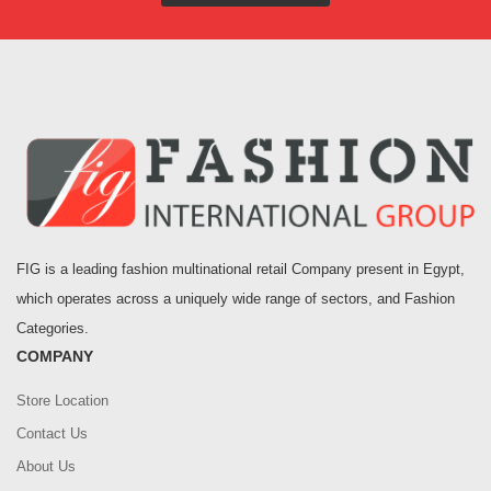
FIG is a leading fashion multinational retail Company present in Egypt,
which operates across a uniquely wide range of sectors, and Fashion
Categories.
COMPANY
Store Location
Contact Us
About Us