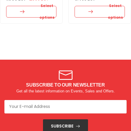
Select
Select
options
options
SUBSCRIBE TO OUR NEWSLETTER
Get all the latest information on Events, Sales and Offers.
SUBSCRIBE