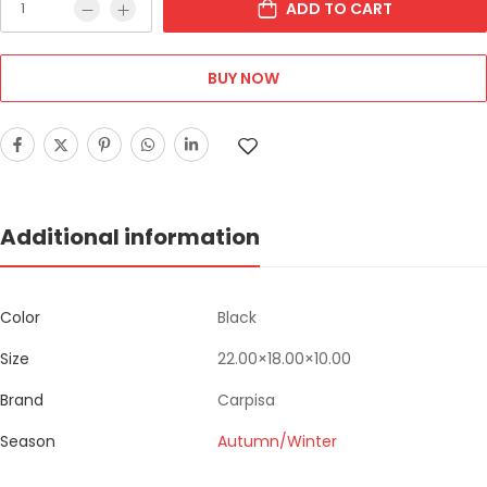
ADD TO CART
BUY NOW
Additional information
Color
Black
Size
22.00×18.00×10.00
Brand
Carpisa
Season
Autumn/Winter