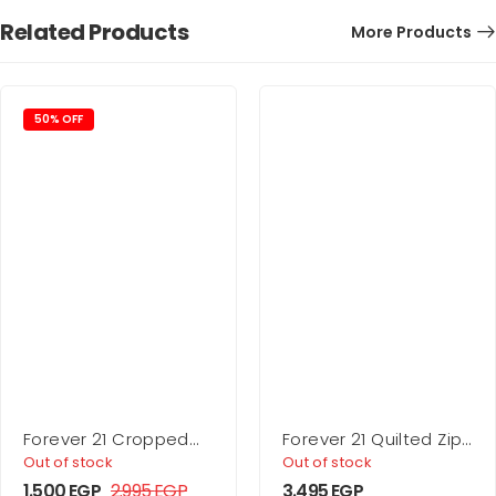
Related Products
More Products
50% OFF
Forever 21 Cropped
Forever 21 Quilted Zip-
Denim Trucker Jacket
Up Jacket
Out of stock
Out of stock
1.500
EGP
2.995
EGP
3.495
EGP