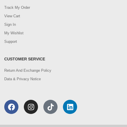
Track My Order
View Cart
Sign In
My Wishlist
Support
CUSTOMER SERVICE
Return And Exchange Policy
Data & Privacy Notice