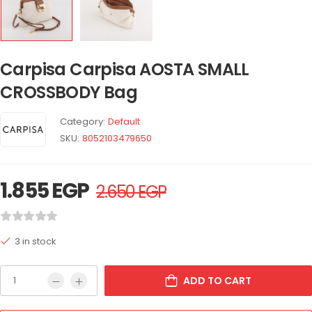
Carpisa Carpisa AOSTA SMALL
CROSSBODY Bag
Category:
Default
SKU:
8052103479650
1.855
EGP
2.650
EGP
3 in stock
ADD TO CART