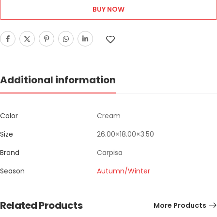
BUY NOW
Additional information
Color
Cream
Size
26.00×18.00×3.50
Brand
Carpisa
Season
Autumn/Winter
Related Products
More Products