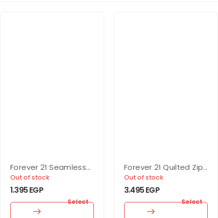
Forever 21 Seamless
Forever 21 Quilted Zip-
Sweetheart Bodysuit
Up Jacket
Out of stock
Out of stock
1.395
EGP
3.495
EGP
Select
Select