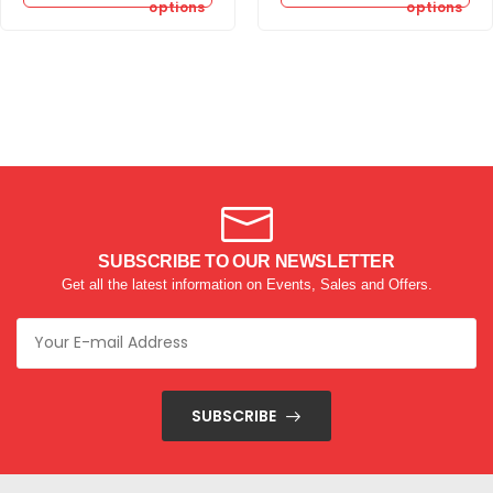
options
options
SUBSCRIBE TO OUR NEWSLETTER
Get all the latest information on Events, Sales and Offers.
SUBSCRIBE