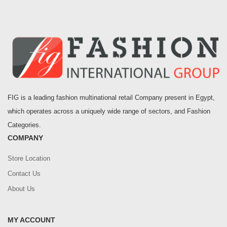
FIG is a leading fashion multinational retail Company present in Egypt,
which operates across a uniquely wide range of sectors, and Fashion
Categories.
COMPANY
Store Location
Contact Us
About Us
MY ACCOUNT