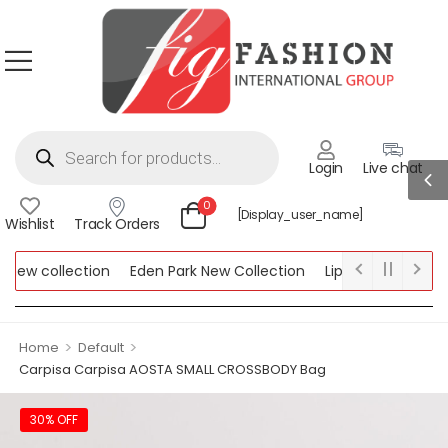
Login
Live chat
0
[display_user_name]
Wishlist
Track Orders
ew collection
Eden Park New Collection
Lipsy New Collectio
Collection
>
>
Home
Default
Carpisa Carpisa AOSTA SMALL CROSSBODY Bag
30% OFF