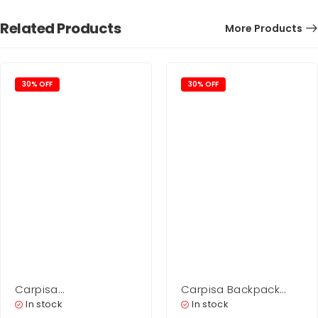
Related Products
More Products
30% OFF
30% OFF
Carpisa
Carpisa Backpack
Shopping Woman –
Bag Woman – Scylla
In stock
In stock