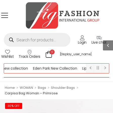
Login
Live chat
0
[display_user_name]
Wishlist
Track Orders
ew collection
Eden Park New Collection
Lipsy New Collectio
Collection
>
>
>
>
Home
WOMAN
Bags
Shoulder Bags
Carpisa Bag Woman – Primrose
30% OFF