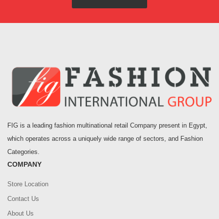
FIG is a leading fashion multinational retail Company present in Egypt,
which operates across a uniquely wide range of sectors, and Fashion
Categories.
COMPANY
Store Location
Contact Us
About Us