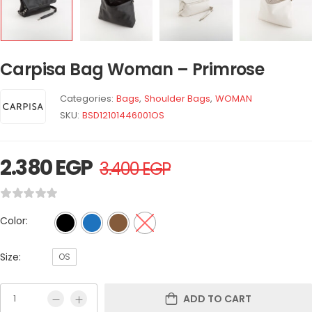
Carpisa Bag Woman – Primrose
Categories:
Bags
,
Shoulder Bags
,
WOMAN
SKU:
BSD12101446001OS
2.380
EGP
3.400
EGP
Color:
Size:
OS
ADD TO CART