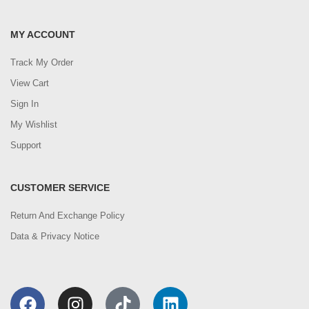
MY ACCOUNT
Track My Order
View Cart
Sign In
My Wishlist
Support
CUSTOMER SERVICE
Return And Exchange Policy
Data & Privacy Notice