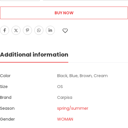
BUY NOW
Additional information
Color
Black, Blue, Brown, Cream
Size
OS
Brand
Carpisa
Season
spring/summer
Gender
WOMAN