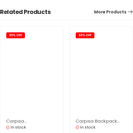
Related Products
More Products
30% OFF
30% OFF
Carpisa
Carpisa Backpack
Shopping Woman –
Bag Woman – Scylla
In stock
In stock