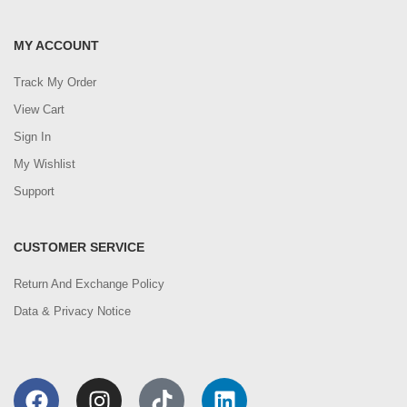
MY ACCOUNT
Track My Order
View Cart
Sign In
My Wishlist
Support
CUSTOMER SERVICE
Return And Exchange Policy
Data & Privacy Notice