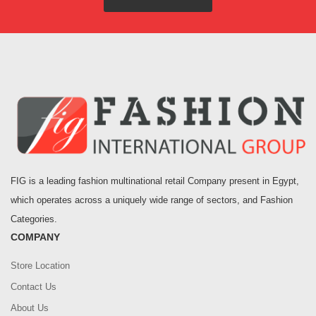
FIG is a leading fashion multinational retail Company present in Egypt,
which operates across a uniquely wide range of sectors, and Fashion
Categories.
COMPANY
Store Location
Contact Us
About Us