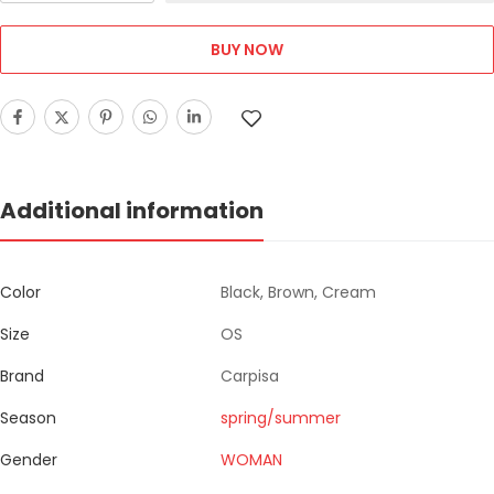
BUY NOW
Additional information
Color
Black, Brown, Cream
Size
OS
Brand
Carpisa
Season
spring/summer
Gender
WOMAN