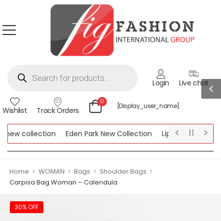
Login
Live chat
0
[display_user_name]
Wishlist
Track Orders
new collection
Eden Park New Collection
Lipsy New Collectio
Collection
>
>
>
>
Home
WOMAN
Bags
Shoulder Bags
Carpisa Bag Woman – Calendula
30% OFF