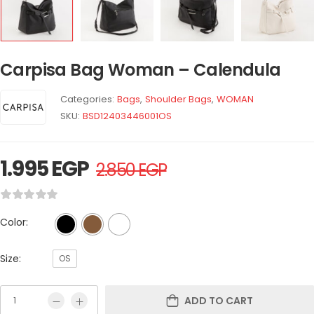
Carpisa Bag Woman – Calendula
Categories:
Bags
,
Shoulder Bags
,
WOMAN
SKU:
BSD12403446001OS
1.995
EGP
2.850
EGP
Color:
Size:
OS
ADD TO CART