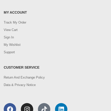
MY ACCOUNT
Track My Order
View Cart
Sign In
My Wishlist
Support
CUSTOMER SERVICE
Return And Exchange Policy
Data & Privacy Notice