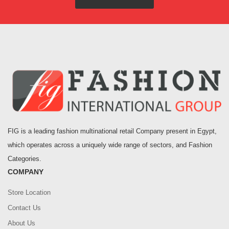
FIG is a leading fashion multinational retail Company present in Egypt,
which operates across a uniquely wide range of sectors, and Fashion
Categories.
COMPANY
Store Location
Contact Us
About Us