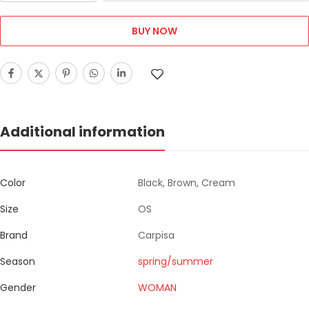
BUY NOW
Additional information
Color
Black, Brown, Cream
Size
OS
Brand
Carpisa
Season
spring/summer
Gender
WOMAN