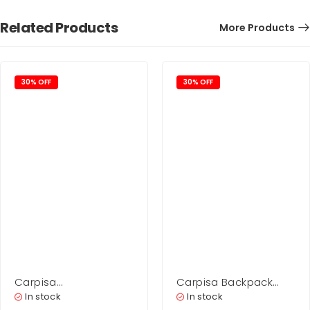
Related Products
More Products
30% OFF
30% OFF
Carpisa
Carpisa Backpack
Belt Woman –
Bag Woman – Scylla
In stock
In stock