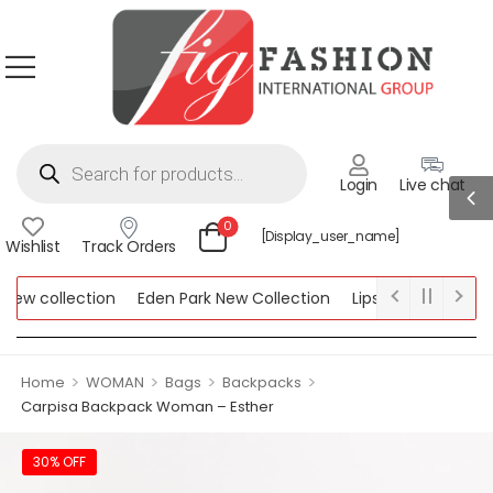
Login
Live chat
0
[display_user_name]
Wishlist
Track Orders
ew collection
Eden Park New Collection
Lipsy New Collection
ollection
>
>
>
>
Home
WOMAN
Bags
Backpacks
Carpisa Backpack Woman – Esther
30% OFF