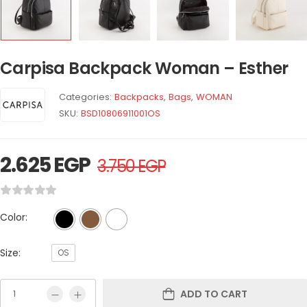
Carpisa Backpack Woman – Esther
Categories:
Backpacks
,
Bags
,
WOMAN
SKU:
BSD10806911001OS
2.625
EGP
3.750
EGP
Color:
Size:
OS
ADD TO CART