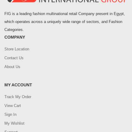
FIG is a leading fashion multinational retail Company present in Egypt,
which operates across a uniquely wide range of sectors, and Fashion
Categories.
COMPANY
Store Location
Contact Us
About Us
MY ACCOUNT
Track My Order
View Cart
Sign In
My Wishlist