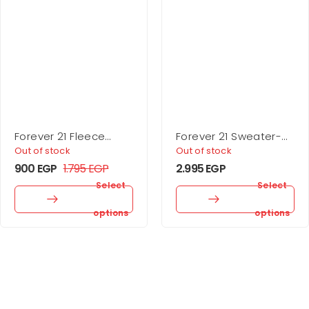
Forever 21 Fleece
Forever 21 Sweater-
Drawstring Joggers
Knit Turtleneck Top &
Out of stock
Out of stock
Skirt Set
900
EGP
1.795
EGP
2.995
EGP
Select
Select
options
options