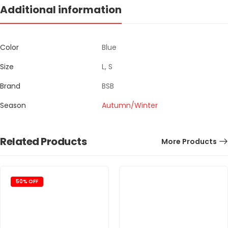
Additional information
Color
Blue
Size
L, S
Brand
BSB
Season
Autumn/Winter
Related Products
More Products
50% OFF