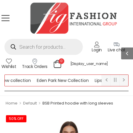
Login
Live chat
0
[display_user_name]
Wishlist
Track Orders
w collection
Eden Park New Collection
Lipsy New Collection
ollection
>
>
Home
Default
BSB Printed hoodie with long sleeves
50% OFF