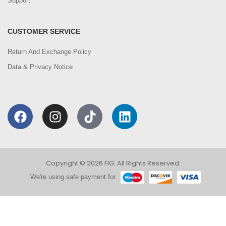
Support
CUSTOMER SERVICE
Return And Exchange Policy
Data & Privacy Notice
Copyright © 2026 FIG. All Rights Reserved.
We're using safe payment for
0
We are using cookies to improve your experience on
our website. By browsing this website, you agree to
HOME
CATEGORIES
ACCOUNT
CART
SEARCH