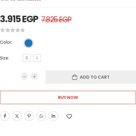
3.915
EGP
7.825
EGP
Color:
Size:
S
L
ADD TO CART
BUY NOW