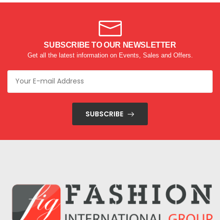
SUBSCRIBE TO OUR NEWSLETTER
Get all the latest information on Events, Sales and Offers.
SUBSCRIBE