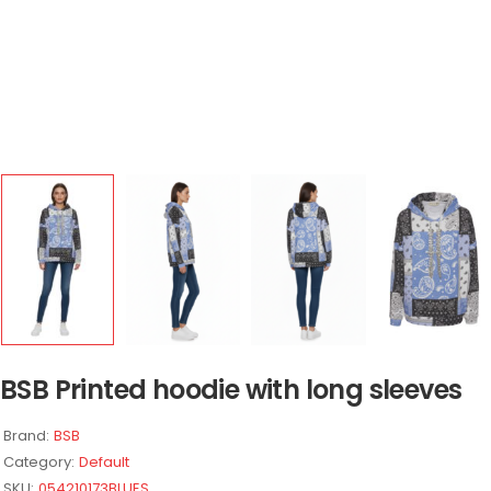
BSB Printed hoodie with long sleeves
Brand:
BSB
Category:
Default
SKU:
054210173BLUES