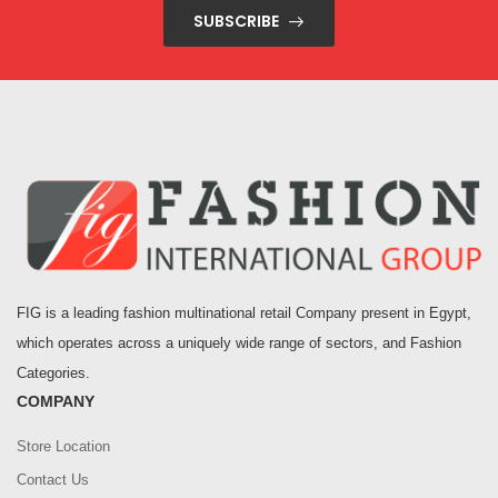
SUBSCRIBE
FIG is a leading fashion multinational retail Company present in Egypt,
which operates across a uniquely wide range of sectors, and Fashion
Categories.
COMPANY
Store Location
Contact Us