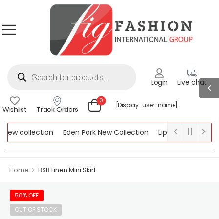
Login
Live chat
0
[display_user_name]
Wishlist
Track Orders
new collection
Eden Park New Collection
Lipsy New Collectio
Collection
>
Home
BSB Linen Mini Skirt
50% OFF
OUT OF STOCK