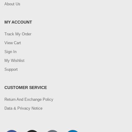
About Us
MY ACCOUNT
Track My Order
View Cart
Sign In
My Wishlist
Support
CUSTOMER SERVICE
Return And Exchange Policy
Data & Privacy Notice