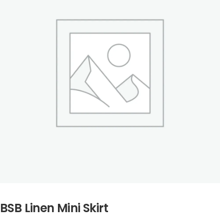
BSB Linen Mini Skirt