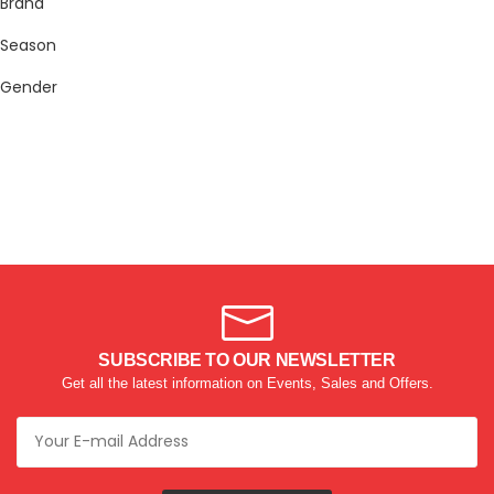
Brand
Season
Gender
SUBSCRIBE TO OUR NEWSLETTER
Get all the latest information on Events, Sales and Offers.