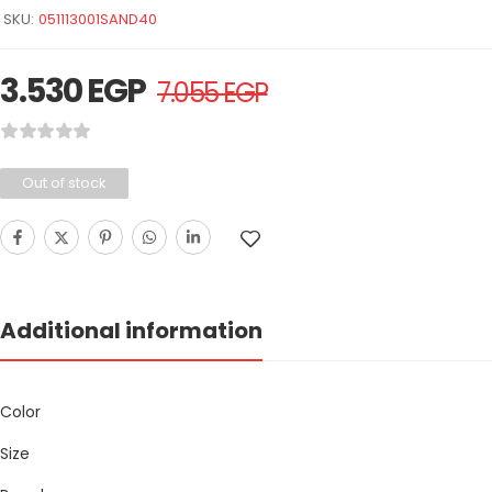
SKU:
051113001SAND40
3.530
EGP
7.055
EGP
Out of stock
Additional information
Color
Size