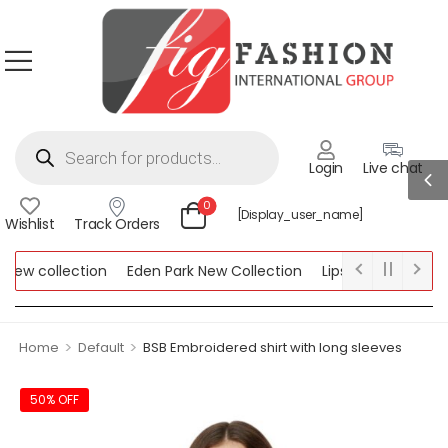
Login
Live chat
0
[display_user_name]
Wishlist
Track Orders
ew collection
Eden Park New Collection
Lipsy New Collection
ollection
>
>
Home
Default
BSB Embroidered shirt with long sleeves
50% OFF