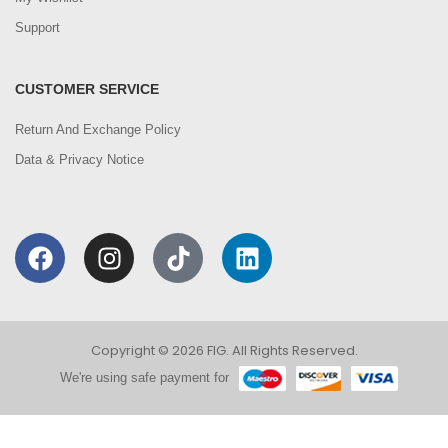
Support
CUSTOMER SERVICE
Return And Exchange Policy
Data & Privacy Notice
Copyright © 2026 FIG. All Rights Reserved.
We're using safe payment for
0
We are using cookies to improve your experience on