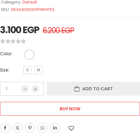
Category:
Default
SKU:
054240001OFFWHITES
3.100
EGP
6.200
EGP
Color:
Size:
S
M
ADD TO CART
BUY NOW