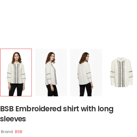
BSB Embroidered shirt with long
sleeves
Brand:
BSB