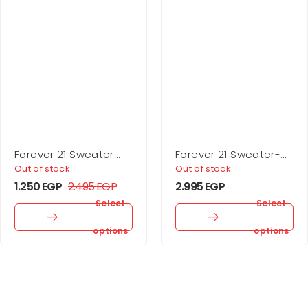
Forever 21 Sweater
Forever 21 Sweater-
Midi Wrap Dress
Knit Turtleneck Top &
Out of stock
Out of stock
Skirt Set
1.250
EGP
2.495
EGP
2.995
EGP
Select
Select
options
options