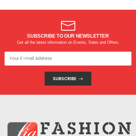
SUBSCRIBE TO OUR NEWSLETTER
Get all the latest information on Events, Sales and Offers.
SUBSCRIBE