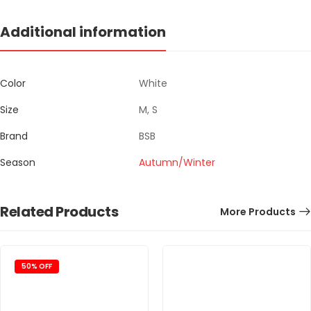
Additional information
Color
White
Size
M, S
Brand
BSB
Season
Autumn/Winter
Related Products
More Products
50% OFF