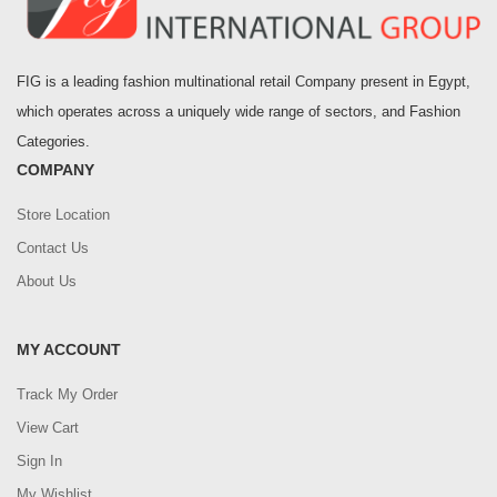
FIG is a leading fashion multinational retail Company present in Egypt,
which operates across a uniquely wide range of sectors, and Fashion
Categories.
COMPANY
Store Location
Contact Us
About Us
MY ACCOUNT
Track My Order
View Cart
Sign In
My Wishlist