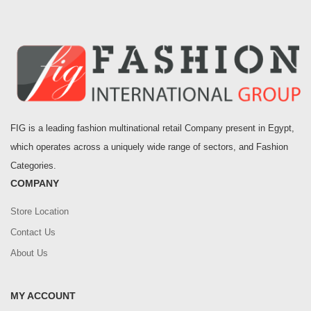
FIG is a leading fashion multinational retail Company present in Egypt,
which operates across a uniquely wide range of sectors, and Fashion
Categories.
COMPANY
Store Location
Contact Us
About Us
MY ACCOUNT