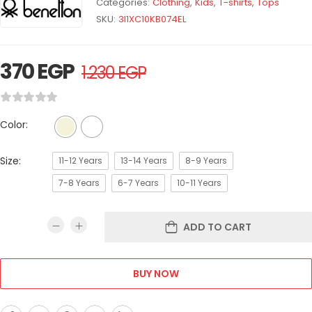
Categories:
Clothing
,
Kids
,
T-shirts
,
Tops
SKU:
3I1XC10KB074EL
370
EGP
1.230
EGP
Color:
Size:
11-12 Years
13-14 Years
8-9 Years
7-8 Years
6-7 Years
10-11 Years
ADD TO CART
BUY NOW