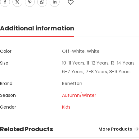
Additional information
Color
Off-White, White
Size
10-11 Years, 11-12 Years, 13-14 Years,
6-7 Years, 7-8 Years, 8-9 Years
Brand
Benetton
Season
Autumn/Winter
Gender
Kids
Related Products
More Products