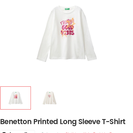
Benetton Printed Long Sleeve T-Shirt