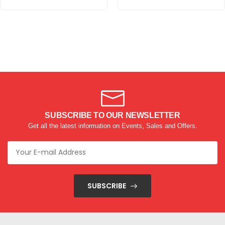
SUBSCRIBE TO OUR NEWSLETTER
Get all the latest information on Events, Sales and Offers.
SUBSCRIBE