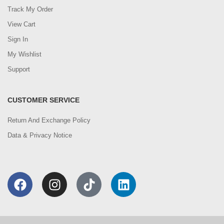
Track My Order
View Cart
Sign In
My Wishlist
Support
CUSTOMER SERVICE
Return And Exchange Policy
Data & Privacy Notice