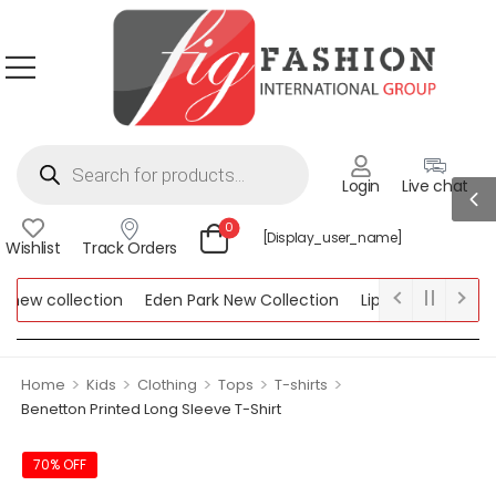
Login
Live chat
0
[display_user_name]
Wishlist
Track Orders
new collection
Eden Park New Collection
Lipsy New Collectio
Collection
>
>
>
>
>
Home
Kids
Clothing
Tops
T-shirts
Benetton Printed Long Sleeve T-Shirt
70% OFF