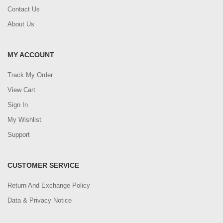
Contact Us
About Us
MY ACCOUNT
Track My Order
View Cart
Sign In
My Wishlist
Support
CUSTOMER SERVICE
Return And Exchange Policy
Data & Privacy Notice