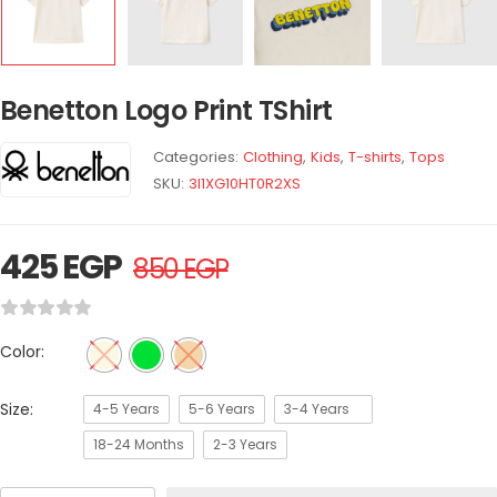
Benetton Logo Print TShirt
Categories:
Clothing
,
Kids
,
T-shirts
,
Tops
SKU:
3I1XG10HT0R2XS
425
EGP
850
EGP
Color:
Size:
4-5 Years
5-6 Years
3-4 Years
18-24 Months
2-3 Years