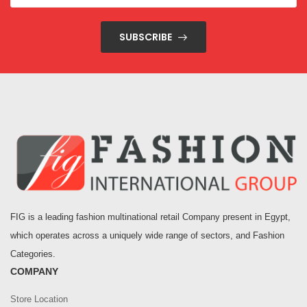
SUBSCRIBE
FIG is a leading fashion multinational retail Company present in Egypt,
which operates across a uniquely wide range of sectors, and Fashion
Categories.
COMPANY
Store Location