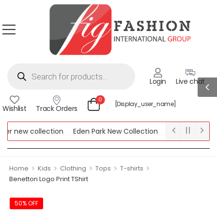
Login
Live chat
0
[display_user_name]
Wishlist
Track Orders
r new collection
Eden Park New Collection
Lipsy New Collec
ew Collection
>
>
>
>
>
Home
Kids
Clothing
Tops
T-shirts
Benetton Logo Print TShirt
50% OFF