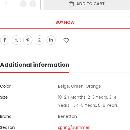
ADD TO CART
BUY NOW
Additional information
Color
Beige, Green, Orange
Size
18-24 Months, 2-3 Years, 3-4
Years , 4-5 Years, 5-6 Years
Brand
Benetton
Season
spring/summer