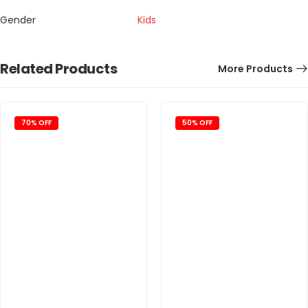
Gender
Kids
Related Products
More Products
70% OFF
50% OFF