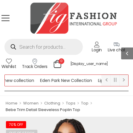
Login
Live chat
0
[display_user_name]
Wishlist
Track Orders
ew collection
Eden Park New Collection
Lipsy New Collectio
Collection
>
>
>
>
>
Home
Women
Clothing
Tops
Top
Bebe Trim Detail Sleeveless Poplin Top
70% OFF