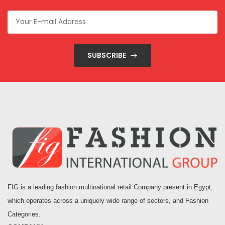
SUBSCRIBE
FIG is a leading fashion multinational retail Company present in Egypt,
which operates across a uniquely wide range of sectors, and Fashion
Categories.