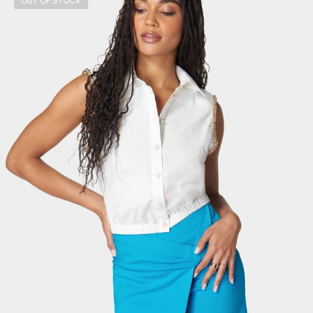
OUT OF STOCK