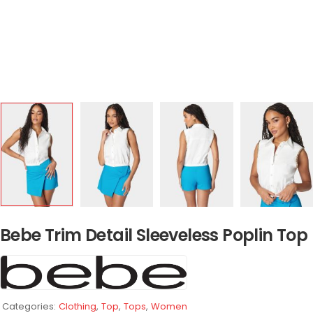
Bebe Trim Detail Sleeveless Poplin Top
Categories:
Clothing
,
Top
,
Tops
,
Women