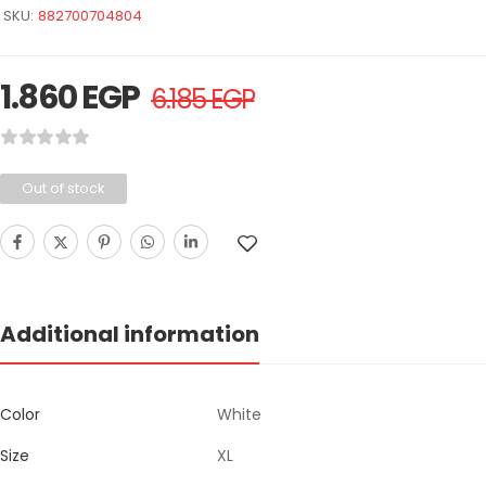
SKU:
882700704804
1.860
EGP
6.185
EGP
Out of stock
Additional information
Color
White
Size
XL