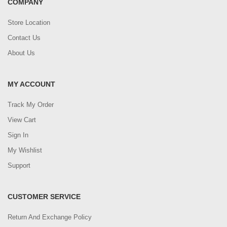
COMPANY
Store Location
Contact Us
About Us
MY ACCOUNT
Track My Order
View Cart
Sign In
My Wishlist
Support
CUSTOMER SERVICE
Return And Exchange Policy