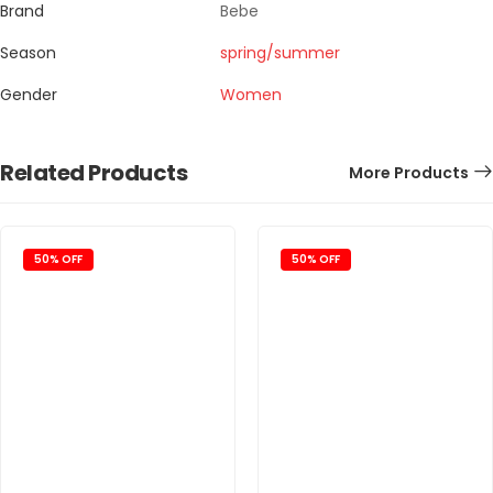
Brand
Bebe
Season
spring/summer
Gender
Women
Related Products
More Products
50% OFF
50% OFF