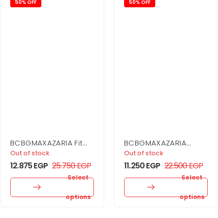
50% OFF
50% OFF
BCBGMAXAZARIA Fit
BCBGMAXAZARIA
And Flare Dress
Printed Cowl Halter
Out of stock
Out of stock
Dress
12.875
EGP
25.750
EGP
11.250
EGP
22.500
EGP
Select
Select
options
options