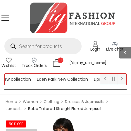
Login
Live chat
0
[display_user_name]
Wishlist
Track Orders
ew collection
Eden Park New Collection
Lipsy New Collection
ollection
>
>
>
>
Home
Women
Clothing
Dresses & Jupmsuits
>
Jumpsits
Bebe Tailored Straight Flared Jumpsuit
50% OFF