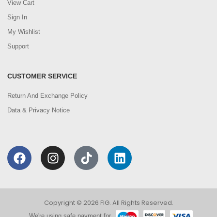
View Cart
Sign In
My Wishlist
Support
CUSTOMER SERVICE
Return And Exchange Policy
Data & Privacy Notice
Copyright © 2026 FIG. All Rights Reserved.
We're using safe payment for