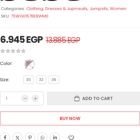
Categories:
Clothing
,
Dresses & Jupmsuits
,
Jumpsits
,
Women
SKU:
7SWG0157BEBWM0
6.945
EGP
13.885
EGP
Color:
Size:
30
32
36
ADD TO CART
BUY NOW