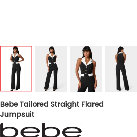
Bebe Tailored Straight Flared
Jumpsuit