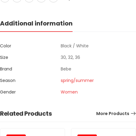
Additional information
Color
Black / White
Size
30, 32, 36
Brand
Bebe
Season
spring/summer
Gender
Women
Related Products
More Products